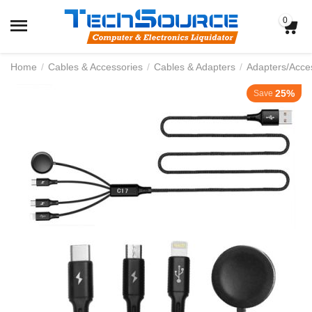
0
Home
/
Cables & Accessories
/
Cables & Adapters
/
Adapters/Acce
25%
Save