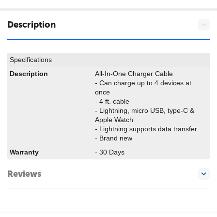
Description
Specifications
Description
All-In-One Charger Cable
- Can charge up to 4 devices at
once
- 4 ft. cable
- Lightning, micro USB, type-C &
Apple Watch
- Lightning supports data transfer
- Brand new
Warranty
- 30 Days
Reviews