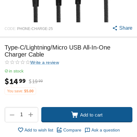
Share
CODE:
PHONE-CHARGE-25
Type-C/Lightning/Micro USB All-In-One
Charger Cable
Write a review
in stock
$
14
99
$
19
99
You save:
$
5.00
+
−
Add to cart
Add to wish list
Compare
Ask a question