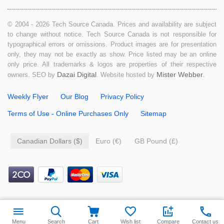
© 2004 - 2026 Tech Source Canada. Prices and availability are subject
to change without notice. Tech Source Canada is not responsible for
typographical errors or omissions. Product images are for presentation
only, they may not be exactly as show. Price listed may be an online
only price. All trademarks & logos are properties of their respective
Dazai Digital
Mister Webber
owners. SEO by
. Website hosted by
.
Weekly Flyer
Our Blog
Privacy Policy
Terms of Use - Online Purchases Only
Sitemap
Canadian Dollars ($)
Euro (€)
GB Pound (£)
$
14.99
Add to cart
Menu
Search
Cart
Wish list
Compare
Contact us