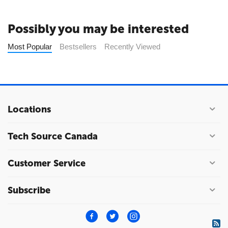
Possibly you may be interested
Most Popular
Bestsellers
Recently Viewed
Locations
Tech Source Canada
Customer Service
Subscribe