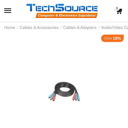
0
Home
/
Cables & Accessories
/
Cables & Adapters
/
Audio/Video C
18%
Save