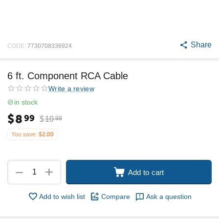
Share
CODE:
7730708336924
6 ft. Component RCA Cable
Write a review
in stock
$
8
99
$
10
99
You save:
$
2.00
+
−
Add to cart
Add to wish list
Compare
Ask a question