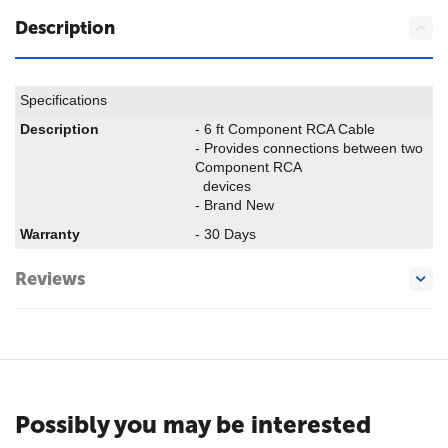
Description
Specifications
Description
- 6 ft Component RCA Cable
- Provides connections between two
Component RCA
devices
- Brand New
Warranty
- 30 Days
Reviews
Possibly you may be interested