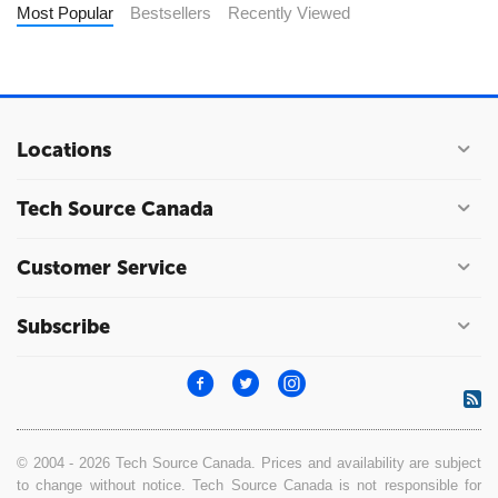
Most Popular
Bestsellers
Recently Viewed
Locations
Tech Source Canada
Customer Service
Subscribe
© 2004 - 2026 Tech Source Canada. Prices and availability are subject
to change without notice. Tech Source Canada is not responsible for