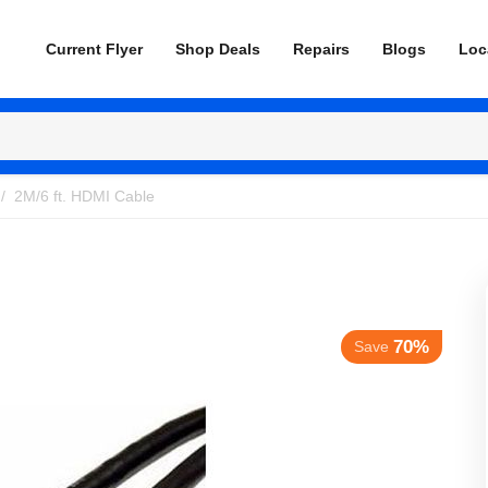
Current Flyer
Shop Deals
Repairs
Blogs
Loc
/
2M/6 ft. HDMI Cable
70%
Save