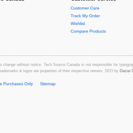
Customer Care
Track My Order
Wishlist
Compare Products
o change without notice. Tech Source Canada is not responsible for typograph
Dazai D
 trademarks & logos are properties of their respective owners. SEO by
ne Purchases Only
Sitemap