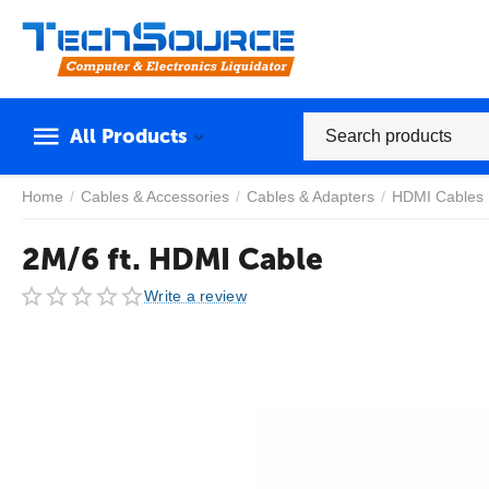
All Products
Home
/
Cables & Accessories
/
Cables & Adapters
/
HDMI Cables
2M/6 ft. HDMI Cable
Write a review