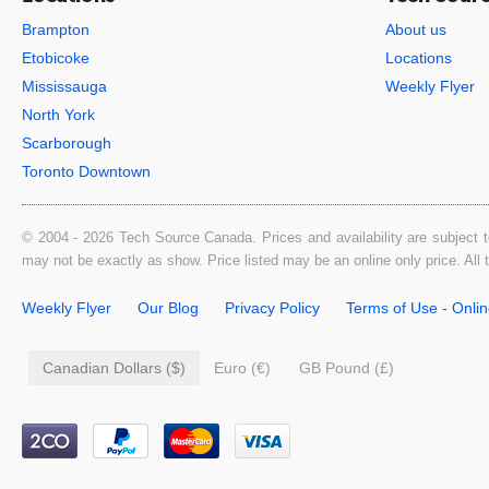
Brampton
About us
Etobicoke
Locations
Mississauga
Weekly Flyer
North York
Scarborough
Toronto Downtown
© 2004 - 2026 Tech Source Canada. Prices and availability are subject t
may not be exactly as show. Price listed may be an online only price. All
Weekly Flyer
Our Blog
Privacy Policy
Terms of Use - Onli
Canadian Dollars ($)
Euro (€)
GB Pound (£)