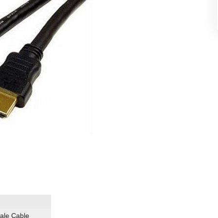
ale Cable