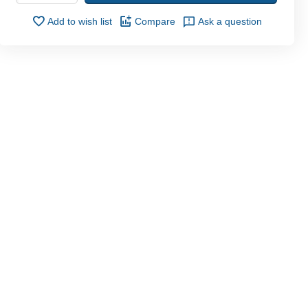
Add to wish list
Compare
Ask a question