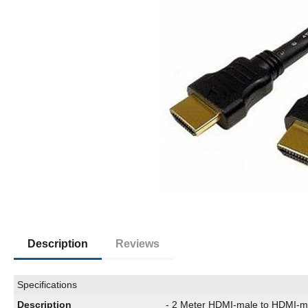
Description
Reviews
Specifications
Description
- 2 Meter HDMI-male to HDMI-m