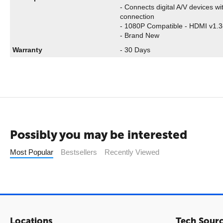
- Connects digital A/V devices w
connection
- 1080P Compatible - HDMI v1.3
- Brand New
Warranty
- 30 Days
Possibly you may be interested
Most Popular
Bestsellers
Recently Viewed
Locations
Tech Sour