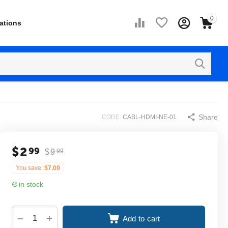
0
ations
Share
CODE:
CABL-HDMI-NE-01
$
2
99
$
9
99
You save:
$
7.00
in stock
+
−
Add to cart