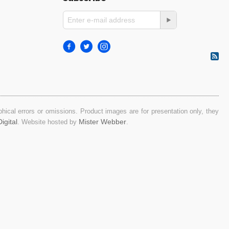
ical errors or omissions. Product images are for presentation only, they
igital
Mister Webber
. Website hosted by
.