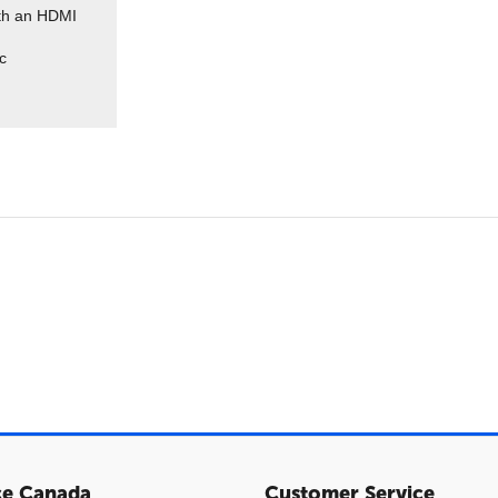
ith an HDMI
c
ce Canada
Customer Service