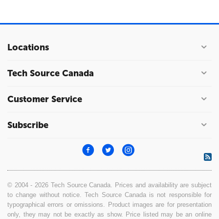
Locations
Tech Source Canada
Customer Service
Subscribe
© 2004 - 2026 Tech Source Canada. Prices and availability are subject
to change without notice. Tech Source Canada is not responsible for
typographical errors or omissions. Product images are for presentation
only, they may not be exactly as show. Price listed may be an online