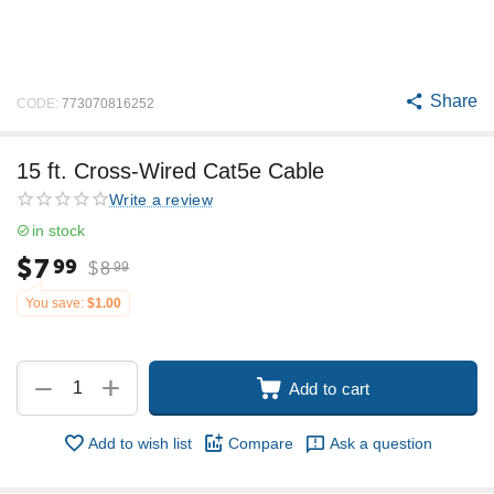
Share
CODE:
773070816252
15 ft. Cross-Wired Cat5e Cable
Write a review
in stock
$
7
99
$
8
99
You save:
$
1.00
+
−
Add to cart
Add to wish list
Compare
Ask a question