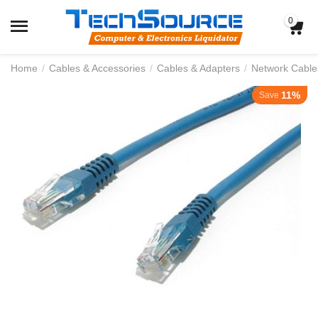
0
Home
/
Cables & Accessories
/
Cables & Adapters
/
Network Cable
11%
Save