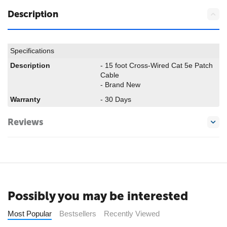
Description
Specifications
Description
- 15 foot Cross-Wired Cat 5e Patch
Cable
- Brand New
Warranty
- 30 Days
Reviews
Possibly you may be interested
Most Popular
Bestsellers
Recently Viewed