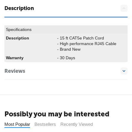
Description
Specifications
Description
- 15 ft CAT5e Patch Cord
- High performance RJ45 Cable
- Brand New
Warranty
- 30 Days
Reviews
Possibly you may be interested
Most Popular
Bestsellers
Recently Viewed