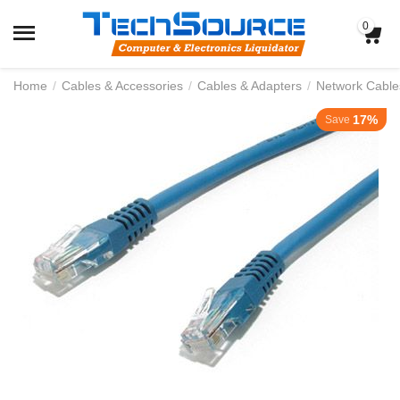
0
Home
/
Cables & Accessories
/
Cables & Adapters
/
Network Cable
17%
Save