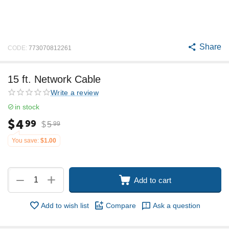
Share
CODE:
773070812261
15 ft. Network Cable
Write a review
in stock
$
4
99
$
5
99
You save:
$
1.00
+
−
Add to cart
Add to wish list
Compare
Ask a question