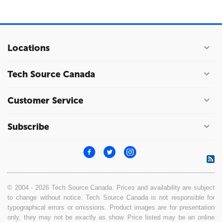
Locations
Tech Source Canada
Customer Service
Subscribe
© 2004 - 2026 Tech Source Canada. Prices and availability are subject
to change without notice. Tech Source Canada is not responsible for
typographical errors or omissions. Product images are for presentation
only, they may not be exactly as show. Price listed may be an online