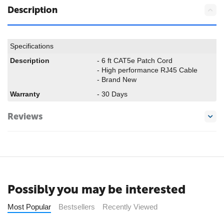
Description
Specifications
Description
- 6 ft CAT5e Patch Cord
- High performance RJ45 Cable
- Brand New
Warranty
- 30 Days
Reviews
Possibly you may be interested
Most Popular
Bestsellers
Recently Viewed