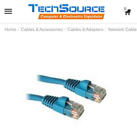
0
Home
/
Cables & Accessories
/
Cables & Adapters
/
Network Cable