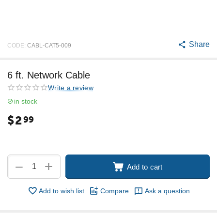
Share
CODE:
CABL-CAT5-009
6 ft. Network Cable
Write a review
in stock
$
2
99
+
−
Add to cart
Add to wish list
Compare
Ask a question