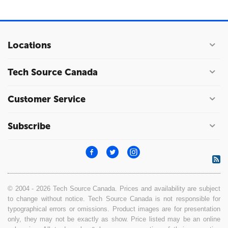
Locations
Tech Source Canada
Customer Service
Subscribe
© 2004 - 2026 Tech Source Canada. Prices and availability are subject
to change without notice. Tech Source Canada is not responsible for
typographical errors or omissions. Product images are for presentation
only, they may not be exactly as show. Price listed may be an online