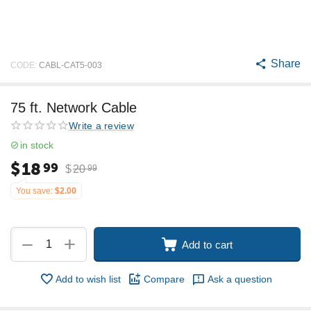
Share
CODE:
CABL-CAT5-003
75 ft. Network Cable
Write a review
in stock
$
18
99
$
20
99
You save:
$
2.00
+
−
Add to cart
Add to wish list
Compare
Ask a question