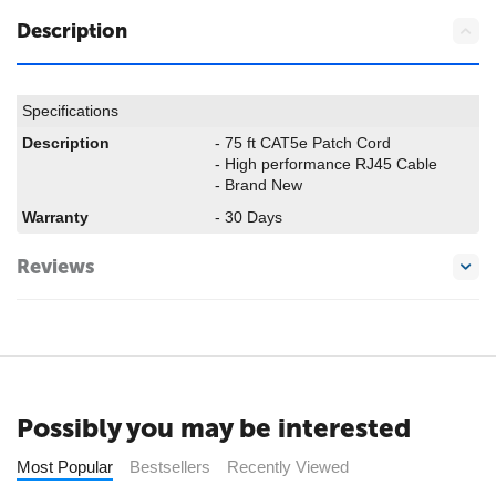
Description
Specifications
Description
- 75 ft CAT5e Patch Cord
- High performance RJ45 Cable
- Brand New
Warranty
- 30 Days
Reviews
Possibly you may be interested
Most Popular
Bestsellers
Recently Viewed