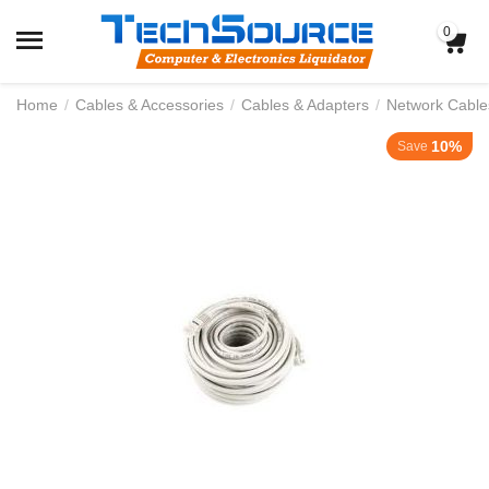
0
Home
/
Cables & Accessories
/
Cables & Adapters
/
Network Cable
10%
Save