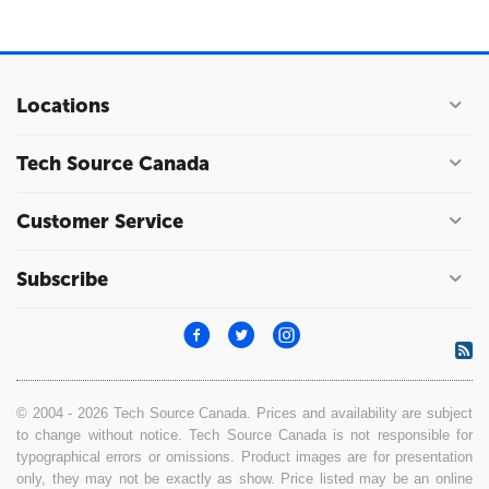
Locations
Tech Source Canada
Customer Service
Subscribe
© 2004 - 2026 Tech Source Canada. Prices and availability are subject
to change without notice. Tech Source Canada is not responsible for
typographical errors or omissions. Product images are for presentation
only, they may not be exactly as show. Price listed may be an online