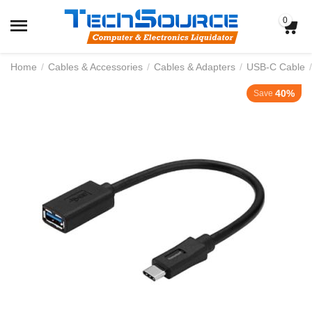
0
Home
/
Cables & Accessories
/
Cables & Adapters
/
USB-C Cable
/
40%
Save