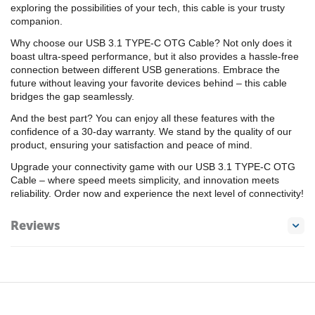
exploring the possibilities of your tech, this cable is your trusty
companion.
Why choose our USB 3.1 TYPE-C OTG Cable? Not only does it
boast ultra-speed performance, but it also provides a hassle-free
connection between different USB generations. Embrace the
future without leaving your favorite devices behind – this cable
bridges the gap seamlessly.
And the best part? You can enjoy all these features with the
confidence of a 30-day warranty. We stand by the quality of our
product, ensuring your satisfaction and peace of mind.
Upgrade your connectivity game with our USB 3.1 TYPE-C OTG
Cable – where speed meets simplicity, and innovation meets
reliability. Order now and experience the next level of connectivity!
Reviews