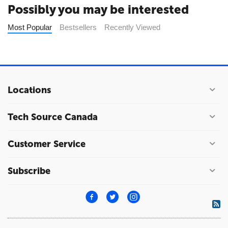
Possibly you may be interested
Most Popular
Bestsellers
Recently Viewed
Locations
Tech Source Canada
Customer Service
Subscribe