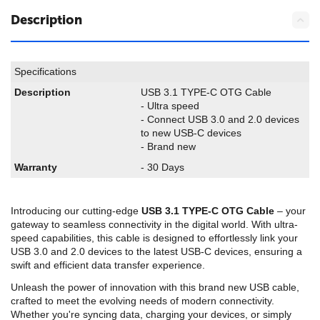
Description
Specifications
Description
USB 3.1 TYPE-C OTG Cable
- Ultra speed
- Connect USB 3.0 and 2.0 devices
to new USB-C devices
- Brand new
Warranty
- 30 Days
Introducing our cutting-edge
USB 3.1 TYPE-C OTG Cable
– your
gateway to seamless connectivity in the digital world. With ultra-
speed capabilities, this cable is designed to effortlessly link your
USB 3.0 and 2.0 devices to the latest USB-C devices, ensuring a
swift and efficient data transfer experience.
Unleash the power of innovation with this brand new USB cable,
crafted to meet the evolving needs of modern connectivity.
Whether you're syncing data, charging your devices, or simply