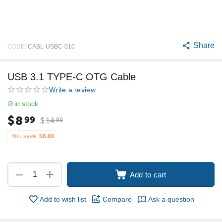
Share
CODE:
CABL-USBC-010
USB 3.1 TYPE-C OTG Cable
Write a review
in stock
$
8
99
$
14
99
You save:
$
6.00
+
−
Add to cart
Add to wish list
Compare
Ask a question