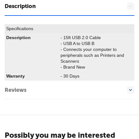
Description
Specifications
Description
- 15ft USB 2.0 Cable
- USB A to USB B
- Connects your computer to
peripherals such as Printers and
Scanners
- Brand New
Warranty
- 30 Days
Reviews
Possibly you may be interested