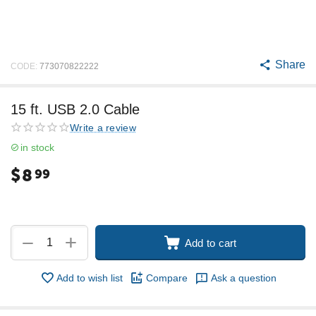
Share
CODE:
773070822222
15 ft. USB 2.0 Cable
Write a review
in stock
$
8
99
+
−
Add to cart
Add to wish list
Compare
Ask a question