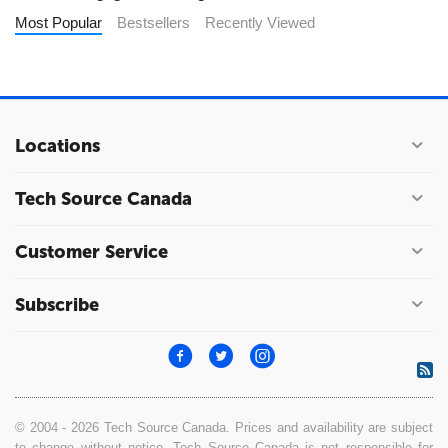
Most Popular
Bestsellers
Recently Viewed
Locations
Tech Source Canada
Customer Service
Subscribe
© 2004 - 2026 Tech Source Canada. Prices and availability are subject
to change without notice. Tech Source Canada is not responsible for