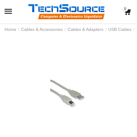
0
Home
/
Cables & Accessories
/
Cables & Adapters
/
USB Cables
/