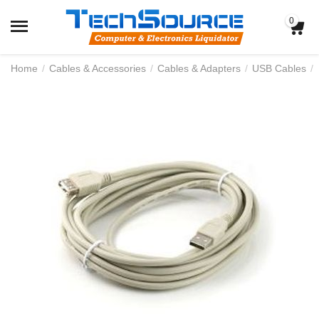
0
Home
/
Cables & Accessories
/
Cables & Adapters
/
USB Cables
/