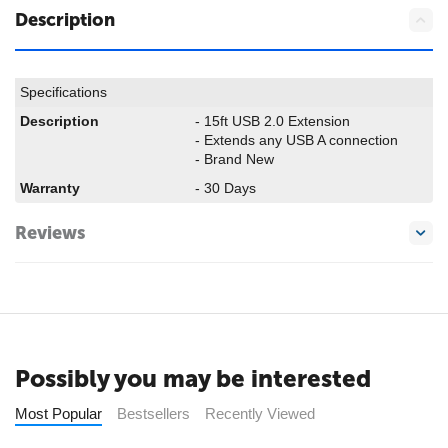
Description
Specifications
Description
- 15ft USB 2.0 Extension
- Extends any USB A connection
- Brand New
Warranty
- 30 Days
Reviews
Possibly you may be interested
Most Popular
Bestsellers
Recently Viewed