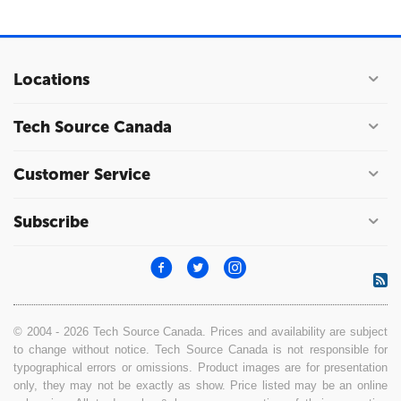
Locations
Tech Source Canada
Customer Service
Subscribe
© 2004 - 2026 Tech Source Canada. Prices and availability are subject
to change without notice. Tech Source Canada is not responsible for
typographical errors or omissions. Product images are for presentation
only, they may not be exactly as show. Price listed may be an online