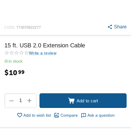
Share
CODE:
773070822277
15 ft. USB 2.0 Extension Cable
Write a review
in stock
$
10
99
+
−
Add to cart
Add to wish list
Compare
Ask a question