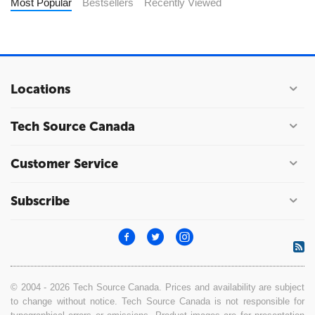
Most Popular
Bestsellers
Recently Viewed
Locations
Tech Source Canada
Customer Service
Subscribe
© 2004 - 2026 Tech Source Canada. Prices and availability are subject
to change without notice. Tech Source Canada is not responsible for