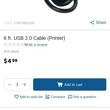
Share
CODE:
773070822208
6 ft. USB 2.0 Cable (Printer)
Write a review
in stock
$
4
99
+
−
Add to cart
Add to wish list
Compare
Ask a question