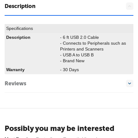
Description
Specifications
Description
- 6 ft USB 2.0 Cable
- Connects to Peripherals such as
Printers and Scanners
- USB A to USB B
- Brand New
Warranty
- 30 Days
Reviews
Possibly you may be interested