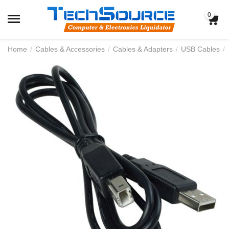
0
Home
/
Cables & Accessories
/
Cables & Adapters
/
USB Cables
/