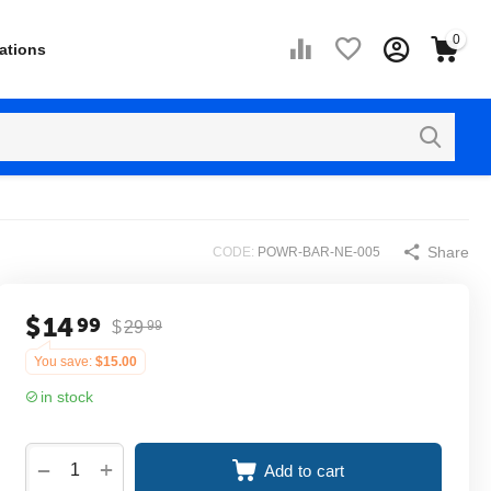
0
ations
Share
CODE:
POWR-BAR-NE-005
$
14
99
$
29
99
You save:
$
15.00
in stock
+
−
Add to cart