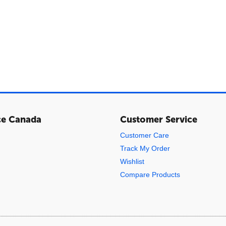
ce Canada
Customer Service
Customer Care
Track My Order
Wishlist
Compare Products