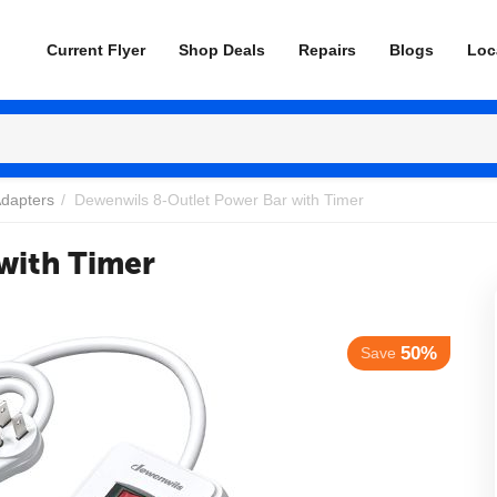
Current Flyer
Shop Deals
Repairs
Blogs
Loc
dapters
/
Dewenwils 8-Outlet Power Bar with Timer
with Timer
50%
Save