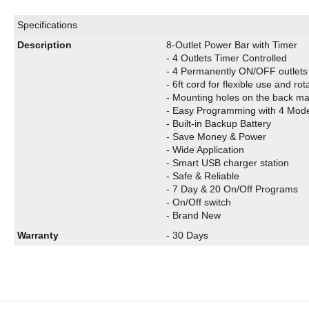
Specifications
Description
8-Outlet Power Bar with Timer
-
4 Outlets Timer Controlled
- 4 Permanently ON/OFF outlets 
- 6ft cord for flexible use and ro
- Mounting holes on the back mak
- Easy Programming with 4 Mod
- Built-in Backup Battery
- Save Money & Power
- Wide Application
- Smart USB charger station
- Safe & Reliable
- 7 Day & 20 On/Off Programs
- On/Off switch
- Brand New
Warranty
- 30 Days