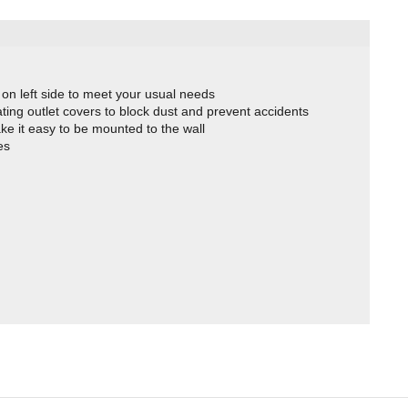
on left side to meet your usual needs
tating outlet covers to block dust and prevent accidents
e it easy to be mounted to the wall
es