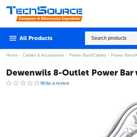
All Products
Home
/
Cables & Accessories
/
Power Bars/Cables
/
Power Bars/A
Dewenwils 8-Outlet Power Bar 
Write a review