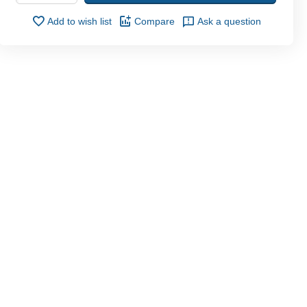
Add to wish list
Compare
Ask a question