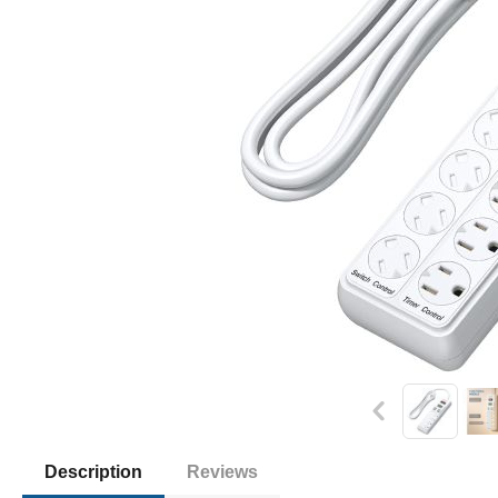
Description
Reviews