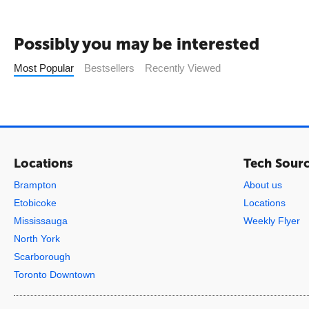
Possibly you may be interested
Most Popular
Bestsellers
Recently Viewed
Locations
Tech Sour
Brampton
About us
Etobicoke
Locations
Mississauga
Weekly Flyer
North York
Scarborough
Toronto Downtown