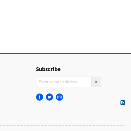
Subscribe