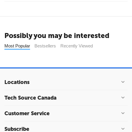
Possibly you may be interested
Most Popular
Bestsellers
Recently Viewed
Locations
Tech Source Canada
Customer Service
Subscribe