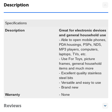
Description
Specifications
Description
Great for electronic devices
and general household use
- Able to open mobile phones,
PDA housings, PSPs, NDS,
MP3 players, computers,
laptops, TVs, etc.
- Use For Toys, picture
frames, general household
items and much more
- Excellent quality stainless
steel bits
- Versatile and easy to use
- Brand new
Warranty
- None
Reviews