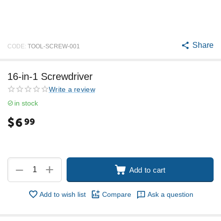
Share
CODE:
TOOL-SCREW-001
16-in-1 Screwdriver
Write a review
in stock
$
6
99
+
−
Add to cart
Add to wish list
Compare
Ask a question