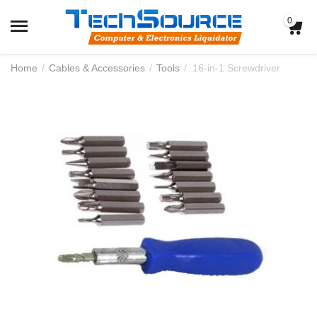
0
Home
/
Cables & Accessories
/
Tools
/
16-in-1 Screwdriver