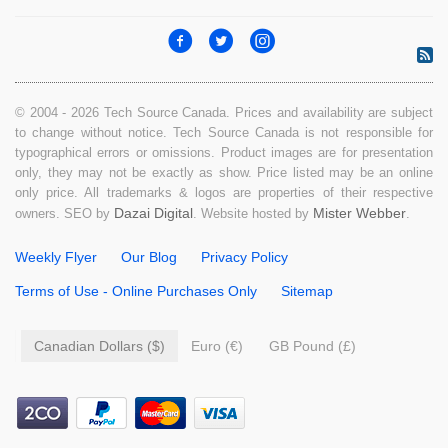
© 2004 - 2026 Tech Source Canada. Prices and availability are subject
to change without notice. Tech Source Canada is not responsible for
typographical errors or omissions. Product images are for presentation
only, they may not be exactly as show. Price listed may be an online
only price. All trademarks & logos are properties of their respective
Dazai Digital
Mister Webber
owners. SEO by
. Website hosted by
.
Weekly Flyer
Our Blog
Privacy Policy
Terms of Use - Online Purchases Only
Sitemap
Canadian Dollars ($)
Euro (€)
GB Pound (£)