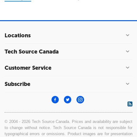
Locations
Tech Source Canada
Customer Service
Subscribe
© 2004 - 2026 Tech Source Canada. Prices and availability are subject
to change without notice. Tech Source Canada is not responsible for
typographical errors or omissions. Product images are for presentation