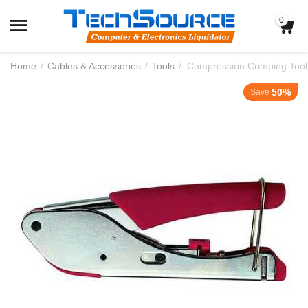
0
Home
/
Cables & Accessories
/
Tools
/
Compression Crimping Tool
50%
Save