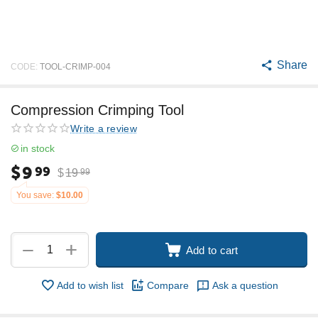
Share
CODE:
TOOL-CRIMP-004
Compression Crimping Tool
Write a review
in stock
$
9
99
$
19
99
You save:
$
10.00
+
−
Add to cart
Add to wish list
Compare
Ask a question