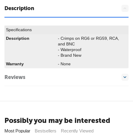
Description
Specifications
Description
- Crimps on RG6 or RG59, RCA,
and BNC
- Waterproof
- Brand New
Warranty
- None
Reviews
Possibly you may be interested
Most Popular
Bestsellers
Recently Viewed