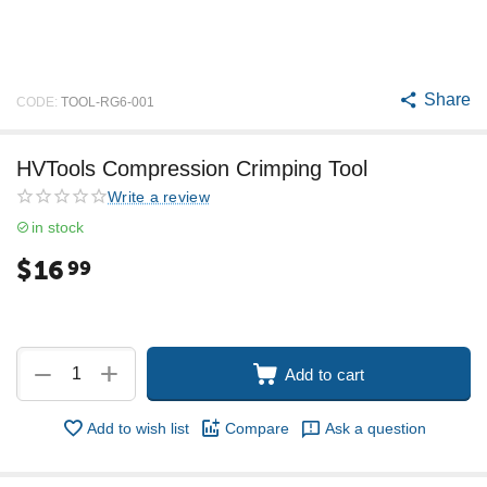
Share
CODE:
TOOL-RG6-001
HVTools Compression Crimping Tool
Write a review
in stock
$
16
99
+
−
Add to cart
Add to wish list
Compare
Ask a question