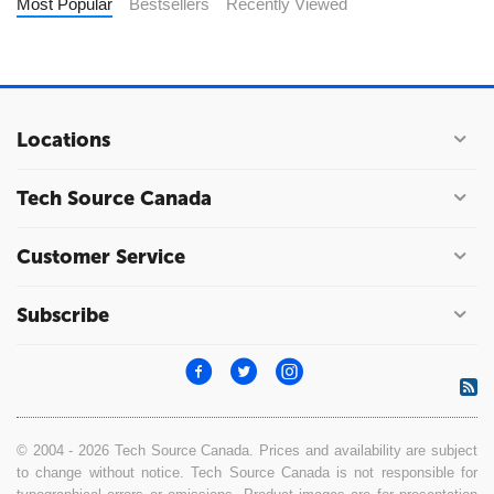
Most Popular
Bestsellers
Recently Viewed
Locations
Tech Source Canada
Customer Service
Subscribe
© 2004 - 2026 Tech Source Canada. Prices and availability are subject
to change without notice. Tech Source Canada is not responsible for