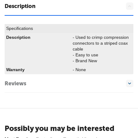
Description
Specifications
Description
- Used to crimp compression
connectors to a striped coax
cable
- Easy to use
- Brand New
Warranty
- None
Reviews
Possibly you may be interested