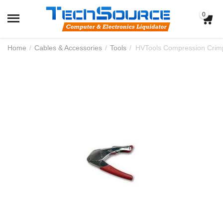
0
Home
/
Cables & Accessories
/
Tools
/
HVTools Compression Crimp