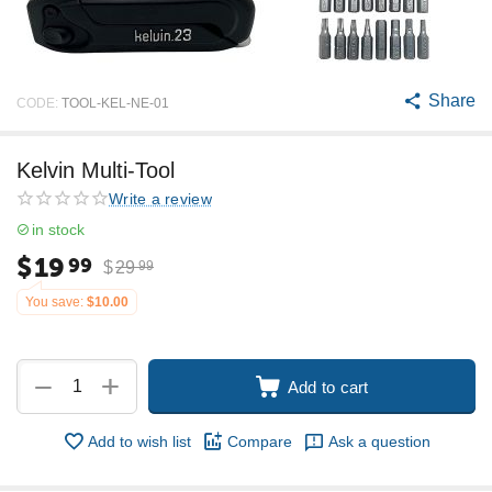
Share
CODE:
TOOL-KEL-NE-01
Kelvin Multi-Tool
Write a review
in stock
$
19
99
$
29
99
You save:
$
10.00
+
−
Add to cart
Add to wish list
Compare
Ask a question