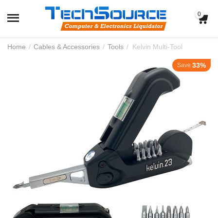
0
Home
/
Cables & Accessories
/
Tools
/
Kelvin Multi-Tool
33%
Save