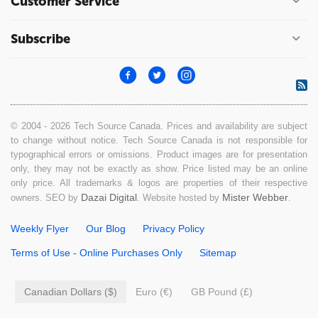
Customer Service
Subscribe
© 2004 - 2026 Tech Source Canada. Prices and availability are subject
to change without notice. Tech Source Canada is not responsible for
typographical errors or omissions. Product images are for presentation
only, they may not be exactly as show. Price listed may be an online
only price. All trademarks & logos are properties of their respective
Dazai Digital
Mister Webber
owners. SEO by
. Website hosted by
.
Weekly Flyer
Our Blog
Privacy Policy
Terms of Use - Online Purchases Only
Sitemap
Canadian Dollars ($)
Euro (€)
GB Pound (£)