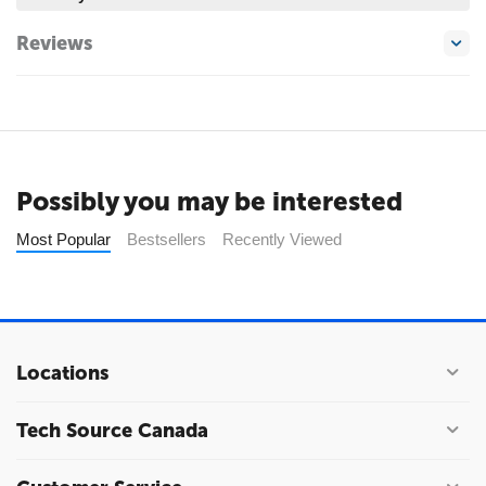
Reviews
Possibly you may be interested
Most Popular
Bestsellers
Recently Viewed
Locations
Tech Source Canada