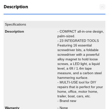
Description
Specifications
Description
- COMPACT all-in-one design,
palm-sized.
- 23 INTEGRATED TOOLS
Featuring 16 essential
screwdriver bits, a foldable
screwdriver with a powerful
alloy magnet to hold loose
screws, a LED light, a liquid
level, a 6ft / 1.4m tape
measure, and a carbon steel
hammering surface.
- MULTI-USE tool for DIY
repairs that is perfect for your
home, office, motor home,
trailer, boat, cars, etc.
- Brand new
Warranty
- None