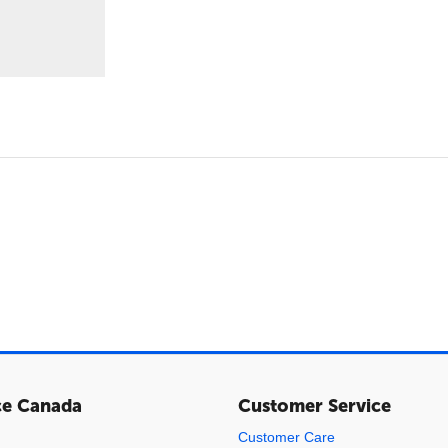
ce Canada
Customer Service
Customer Care