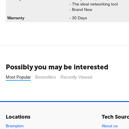
- The ideal networking tool
- Brand New
Warranty
- 30 Days
Possibly you may be interested
Most Popular
Bestsellers
Recently Viewed
Locations
Tech Sour
Brampton
About us