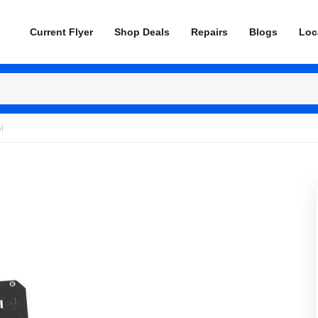
Current Flyer
Shop Deals
Repairs
Blogs
Loc
l