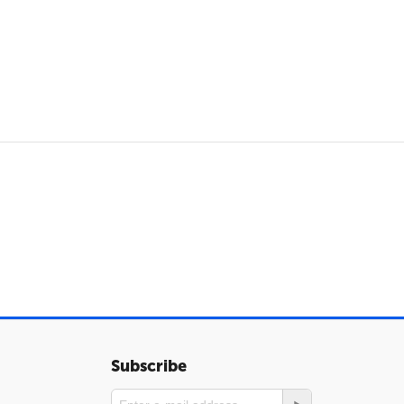
Subscribe