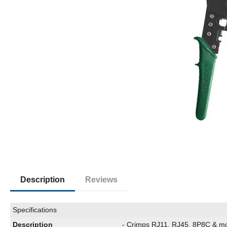
Description
Reviews
Specifications
Description
- Crimps RJ11, RJ45, 8P8C & m