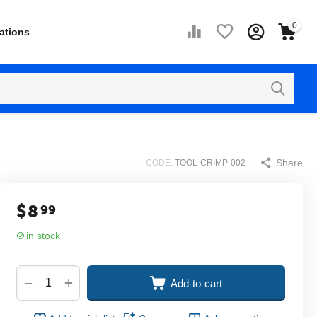
0
ations
Share
CODE:
TOOL-CRIMP-002
$
8
99
in stock
+
−
Add to cart