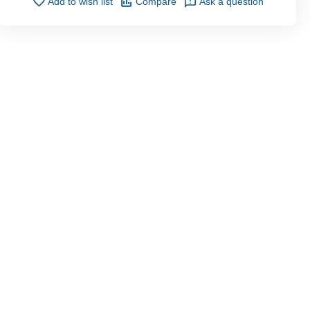
Add to wish list
Compare
Ask a question