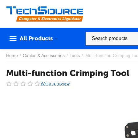
All Products
Home
/
Cables & Accessories
/
Tools
/
Multi-function Crimping Too
Multi-function Crimping Tool
Write a review