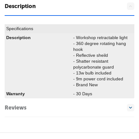
Description
Specifications
Description
- Workshop retractable light
- 360 degree rotating hang
hook
- Reflective sheild
- Shatter resistant
polycarbonate guard
- 13w bulb included
- 9m power cord included
- Brand New
Warranty
- 30 Days
Reviews