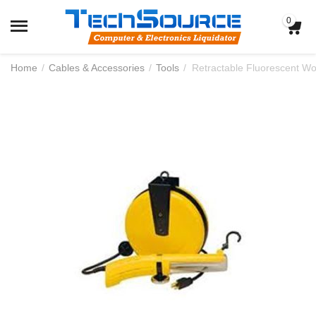
0
Home
/
Cables & Accessories
/
Tools
/
Retractable Fluorescent Wor