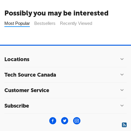
Possibly you may be interested
Most Popular
Bestsellers
Recently Viewed
Locations
Tech Source Canada
Customer Service
Subscribe