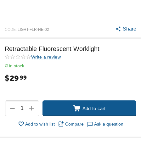
Share
CODE:
LIGHT-FLR-NE-02
Retractable Fluorescent Worklight
Write a review
in stock
$
29
99
+
−
Add to cart
Add to wish list
Compare
Ask a question