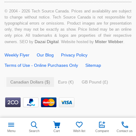
© 2004 - 2026 Tech Source Canada. Prices and availability are subject
to change without notice. Tech Source Canada is not responsible for
typographical errors or omissions. Product images are for presentation
only, they may not be exactly as show. Price listed may be an online
only price. All trademarks & logos are properties of their respective
Dazai Digital
Mister Webber
owners. SEO by
. Website hosted by
.
Weekly Flyer
Our Blog
Privacy Policy
Terms of Use - Online Purchases Only
Sitemap
Canadian Dollars ($)
Euro (€)
GB Pound (£)
$
29.99
Add to cart
Menu
Search
Cart
Wish list
Compare
Contact us