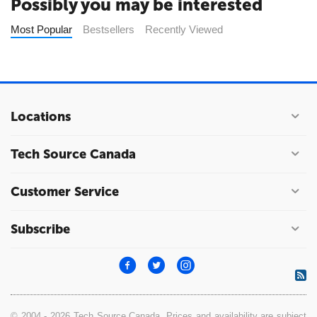
Possibly you may be interested
Most Popular
Bestsellers
Recently Viewed
Locations
Tech Source Canada
Customer Service
Subscribe
© 2004 - 2026 Tech Source Canada. Prices and availability are subject