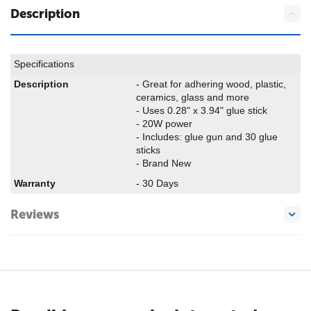
Description
Specifications
Description
- Great for adhering wood, plastic,
ceramics, glass and more
- Uses 0.28" x 3.94" glue stick
- 20W power
- Includes: glue gun and 30 glue
sticks
- Brand New
Warranty
- 30 Days
Reviews