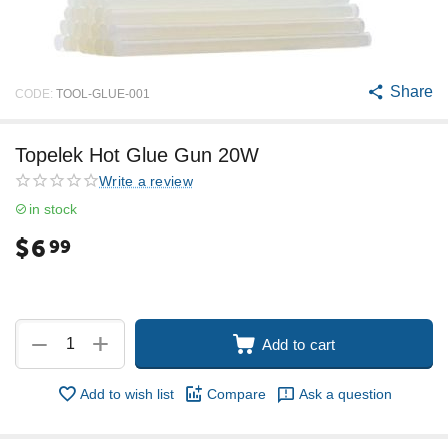
Share
CODE:
TOOL-GLUE-001
Topelek Hot Glue Gun 20W
Write a review
in stock
$
6
99
+
−
Add to cart
Add to wish list
Compare
Ask a question