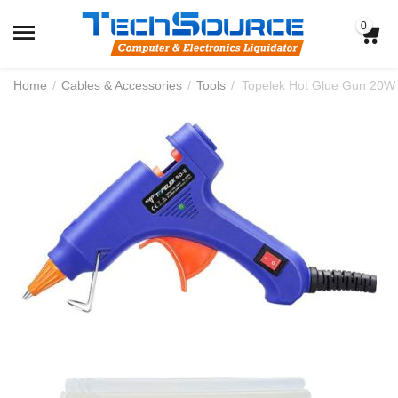
0
Home
/
Cables & Accessories
/
Tools
/
Topelek Hot Glue Gun 20W