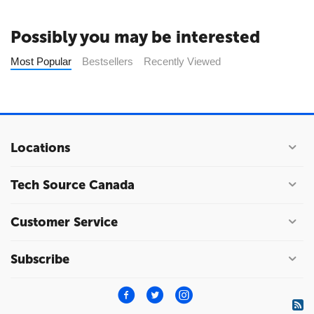
Possibly you may be interested
Most Popular
Bestsellers
Recently Viewed
Locations
Tech Source Canada
Customer Service
Subscribe