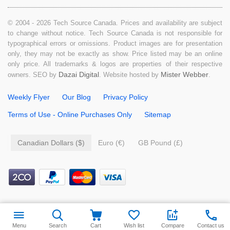
© 2004 - 2026 Tech Source Canada. Prices and availability are subject
to change without notice. Tech Source Canada is not responsible for
typographical errors or omissions. Product images are for presentation
only, they may not be exactly as show. Price listed may be an online
only price. All trademarks & logos are properties of their respective
Dazai Digital
Mister Webber
owners. SEO by
. Website hosted by
.
Weekly Flyer
Our Blog
Privacy Policy
Terms of Use - Online Purchases Only
Sitemap
Canadian Dollars ($)
Euro (€)
GB Pound (£)
$
49.99
Add to cart
Menu
Search
Cart
Wish list
Compare
Contact us