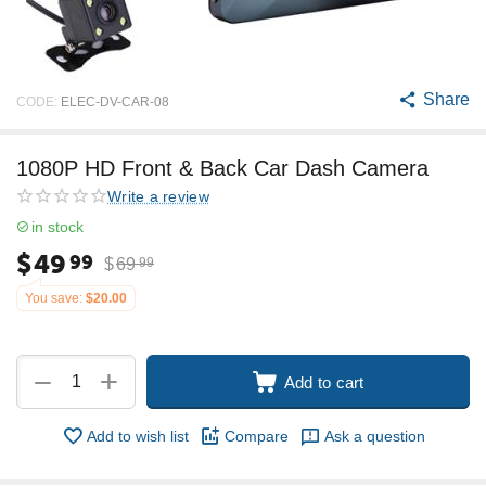
Share
CODE:
ELEC-DV-CAR-08
1080P HD Front & Back Car Dash Camera
Write a review
in stock
$
49
99
$
69
99
You save:
$
20.00
+
−
Add to cart
Add to wish list
Compare
Ask a question