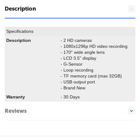
Description
Specifications
Description
- 2 HD cameras
- 1080x1296p HD video recording
- 170° wide angle lens
- LCD 3.5" display
- G-Sensor
- Loop recording
- TF memory card (max 32GB)
- USB output port
- Brand New
Warranty
- 30 Days
Reviews