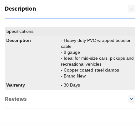
Description
Specifications
Description
- Heavy duty PVC wrapped booster
cable
- 8 gauge
- Ideal for mid-size cars, pickups and
recreational vehicles
- Copper coated steel clamps
- Brand New
Warranty
- 30 Days
Reviews