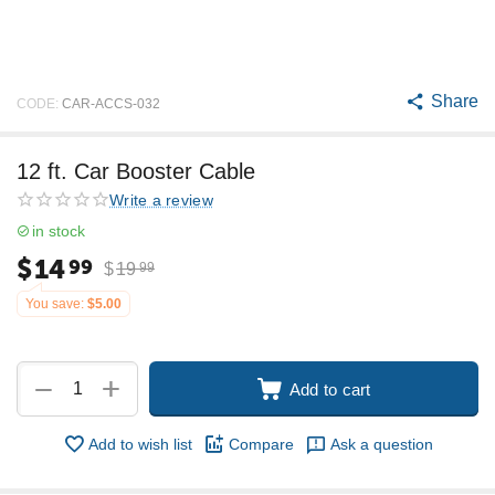
Share
CODE:
CAR-ACCS-032
12 ft. Car Booster Cable
Write a review
in stock
$
14
99
$
19
99
You save:
$
5.00
+
−
Add to cart
Add to wish list
Compare
Ask a question