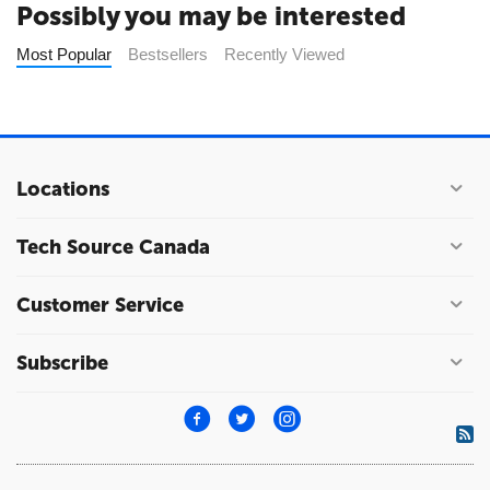
Possibly you may be interested
Most Popular
Bestsellers
Recently Viewed
Locations
Tech Source Canada
Customer Service
Subscribe