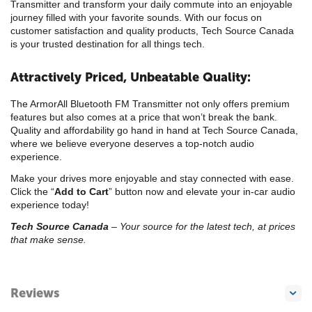
Transmitter and transform your daily commute into an enjoyable
journey filled with your favorite sounds. With our focus on
customer satisfaction and quality products, Tech Source Canada
is your trusted destination for all things tech.
Attractively Priced, Unbeatable Quality:
The ArmorAll Bluetooth FM Transmitter not only offers premium
features but also comes at a price that won’t break the bank.
Quality and affordability go hand in hand at Tech Source Canada,
where we believe everyone deserves a top-notch audio
experience.
Make your drives more enjoyable and stay connected with ease.
Click the “
Add to Cart
” button now and elevate your in-car audio
experience today!
Tech Source Canada
– Your source for the latest tech, at prices
that make sense.
Reviews