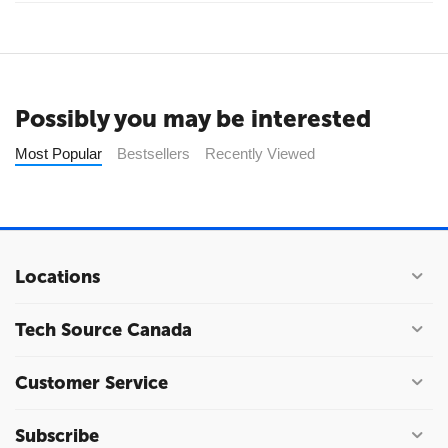
Possibly you may be interested
Most Popular
Bestsellers
Recently Viewed
Locations
Tech Source Canada
Customer Service
Subscribe