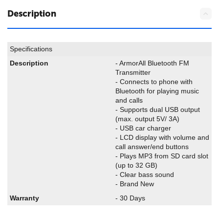
Description
Specifications
Description
- ArmorAll Bluetooth FM
Transmitter
- Connects to phone with
Bluetooth for playing music
and calls
- Supports dual USB output
(max. output 5V/ 3A)
- USB car charger
- LCD display with volume and
call answer/end buttons
- Plays MP3 from SD card slot
(up to 32 GB)
- Clear bass sound
- Brand New
Warranty
- 30 Days