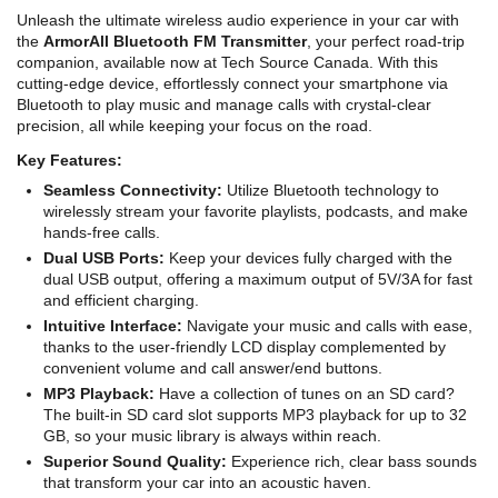
Unleash the ultimate wireless audio experience in your car with
the
ArmorAll Bluetooth FM Transmitter
, your perfect road-trip
companion, available now at Tech Source Canada. With this
cutting-edge device, effortlessly connect your smartphone via
Bluetooth to play music and manage calls with crystal-clear
precision, all while keeping your focus on the road.
Key Features:
Seamless Connectivity:
Utilize Bluetooth technology to
wirelessly stream your favorite playlists, podcasts, and make
hands-free calls.
Dual USB Ports:
Keep your devices fully charged with the
dual USB output, offering a maximum output of 5V/3A for fast
and efficient charging.
Intuitive Interface:
Navigate your music and calls with ease,
thanks to the user-friendly LCD display complemented by
convenient volume and call answer/end buttons.
MP3 Playback:
Have a collection of tunes on an SD card?
The built-in SD card slot supports MP3 playback for up to 32
GB, so your music library is always within reach.
Superior Sound Quality:
Experience rich, clear bass sounds
that transform your car into an acoustic haven.