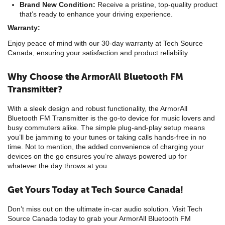
Brand New Condition:
Receive a pristine, top-quality product
that’s ready to enhance your driving experience.
Warranty:
Enjoy peace of mind with our 30-day warranty at Tech Source
Canada, ensuring your satisfaction and product reliability.
Why Choose the ArmorAll Bluetooth FM
Transmitter?
With a sleek design and robust functionality, the ArmorAll
Bluetooth FM Transmitter is the go-to device for music lovers and
busy commuters alike. The simple plug-and-play setup means
you’ll be jamming to your tunes or taking calls hands-free in no
time. Not to mention, the added convenience of charging your
devices on the go ensures you’re always powered up for
whatever the day throws at you.
Get Yours Today at Tech Source Canada!
Don’t miss out on the ultimate in-car audio solution. Visit Tech
Source Canada today to grab your ArmorAll Bluetooth FM