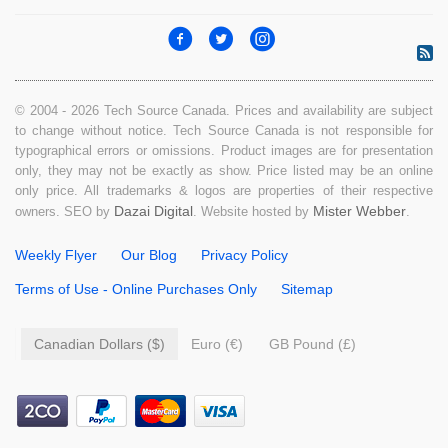
© 2004 - 2026 Tech Source Canada. Prices and availability are subject
to change without notice. Tech Source Canada is not responsible for
typographical errors or omissions. Product images are for presentation
only, they may not be exactly as show. Price listed may be an online
only price. All trademarks & logos are properties of their respective
Dazai Digital
Mister Webber
owners. SEO by
. Website hosted by
.
Weekly Flyer
Our Blog
Privacy Policy
Terms of Use - Online Purchases Only
Sitemap
Canadian Dollars ($)
Euro (€)
GB Pound (£)