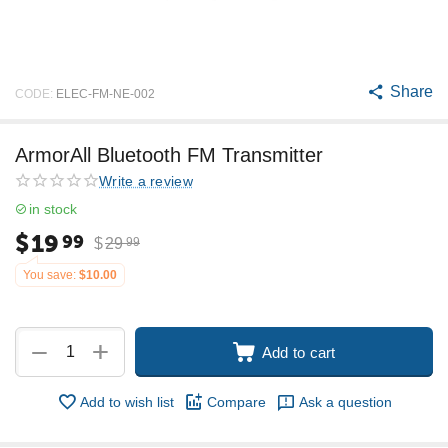
Share
CODE:
ELEC-FM-NE-002
ArmorAll Bluetooth FM Transmitter
Write a review
in stock
$
19
99
$
29
99
You save:
$
10.00
+
−
Add to cart
Add to wish list
Compare
Ask a question