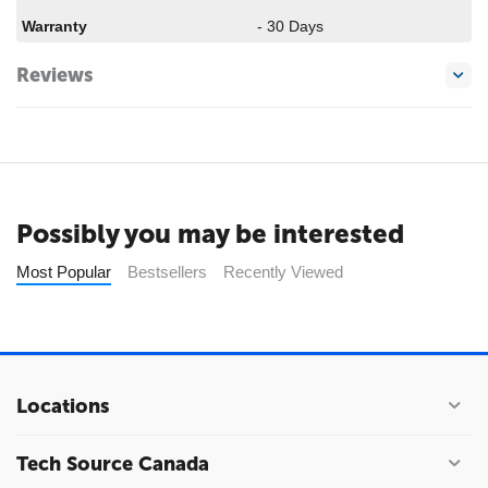
Warranty
- 30 Days
Reviews
Possibly you may be interested
Most Popular
Bestsellers
Recently Viewed
Locations
Tech Source Canada