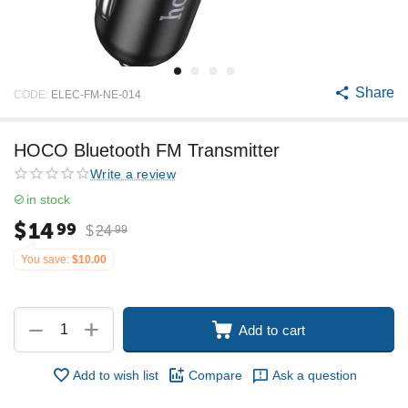
Share
CODE:
ELEC-FM-NE-014
HOCO Bluetooth FM Transmitter
Write a review
in stock
$
14
99
$
24
99
You save:
$
10.00
+
−
Add to cart
Add to wish list
Compare
Ask a question