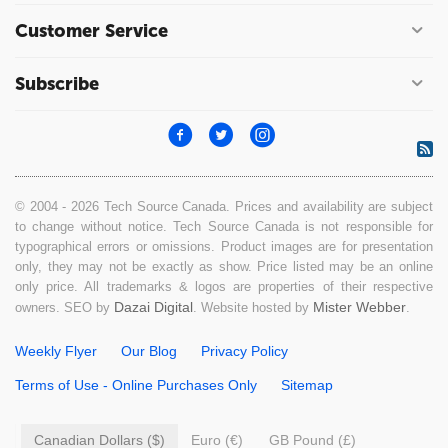
Customer Service
Subscribe
© 2004 - 2026 Tech Source Canada. Prices and availability are subject
to change without notice. Tech Source Canada is not responsible for
typographical errors or omissions. Product images are for presentation
only, they may not be exactly as show. Price listed may be an online
only price. All trademarks & logos are properties of their respective
Dazai Digital
Mister Webber
owners. SEO by
. Website hosted by
.
Weekly Flyer
Our Blog
Privacy Policy
Terms of Use - Online Purchases Only
Sitemap
Canadian Dollars ($)
Euro (€)
GB Pound (£)