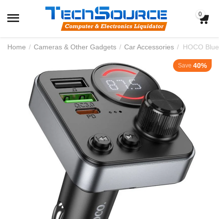
0
Home
/
Cameras & Other Gadgets
/
Car Accessories
/
HOCO Bluet
40%
Save