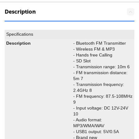
Description
Specifications
Description
- Bluetooth FM Transmitter
- Wireless FM & MP3
- Hands free Calling
- SD Slot
- Transmission range: 10m 6
- FM transmission distance:
5m 7
- Transmission frequency:
2.4GHz 8
- FM frequency: 87.5-108MHz
9
- Input voltage: DC 12V-24V
10
- Audio format:
MP3/WMA/WAV
- USB1 output: 5V/0.5A
- Brand new