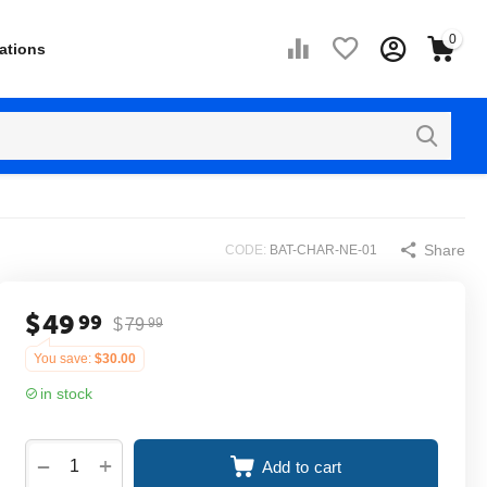
0
ations
Share
CODE:
BAT-CHAR-NE-01
$
49
99
$
79
99
You save:
$
30.00
in stock
+
−
Add to cart