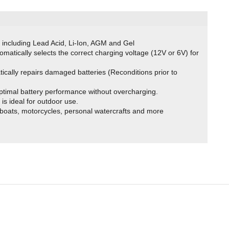
s including Lead Acid, Li-Ion, AGM and Gel
tomatically selects the correct charging voltage (12V or 6V) for
tically repairs damaged batteries (Reconditions prior to
ptimal battery performance without overcharging.
is ideal for outdoor use.
 boats, motorcycles, personal watercrafts and more