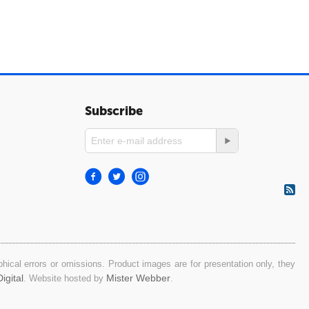
Subscribe
ical errors or omissions. Product images are for presentation only, they
igital
Mister Webber
. Website hosted by
.