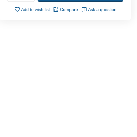
Add to wish list
Compare
Ask a question