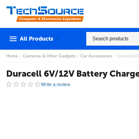
All Products
Home
/
Cameras & Other Gadgets
/
Car Accessories
/
Duracell 6
Duracell 6V/12V Battery Charg
Write a review