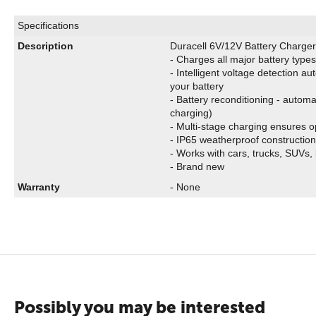
Specifications
Description
Duracell 6V/12V Battery Charger
- Charges all major battery type
- Intelligent voltage detection au
your battery
- Battery reconditioning - automa
charging)
- Multi-stage charging ensures o
- IP65 weatherproof construction 
- Works with cars, trucks, SUVs,
- Brand new
Warranty
- None
Possibly you may be interested