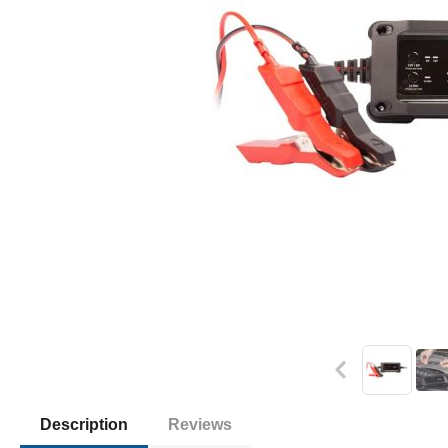
Description
Reviews