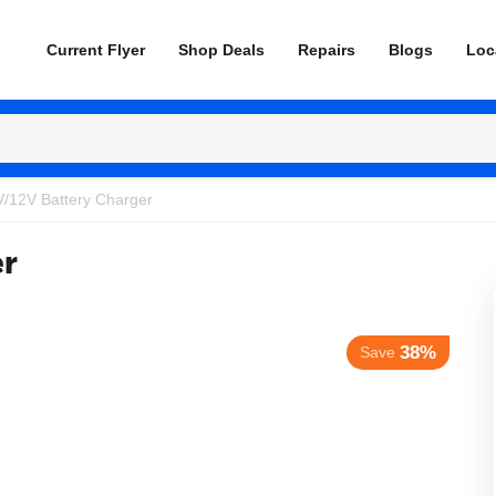
Current Flyer
Shop Deals
Repairs
Blogs
Loc
V/12V Battery Charger
er
38%
Save