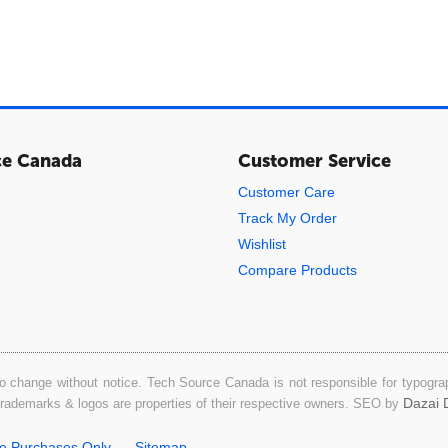
ce Canada
Customer Service
Customer Care
Track My Order
Wishlist
Compare Products
o change without notice. Tech Source Canada is not responsible for typograph
Dazai D
 trademarks & logos are properties of their respective owners. SEO by
ne Purchases Only
Sitemap