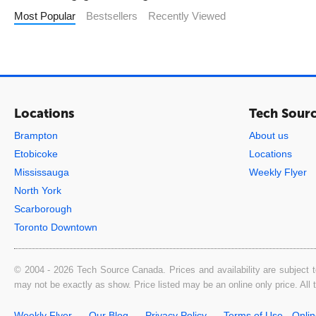
Most Popular
Bestsellers
Recently Viewed
Locations
Tech Sour
Brampton
About us
Etobicoke
Locations
Mississauga
Weekly Flyer
North York
Scarborough
Toronto Downtown
© 2004 - 2026 Tech Source Canada. Prices and availability are subject t
may not be exactly as show. Price listed may be an online only price. All
Weekly Flyer
Our Blog
Privacy Policy
Terms of Use - Onli