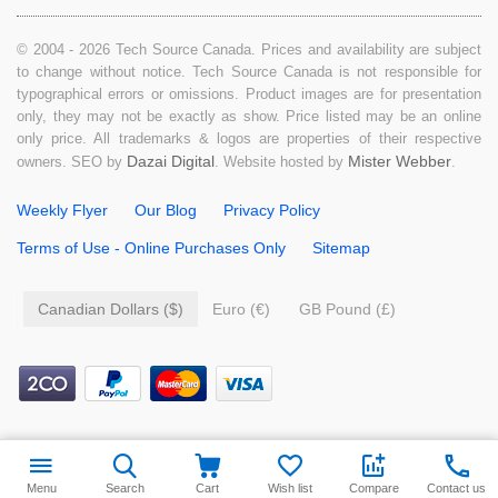
© 2004 - 2026 Tech Source Canada. Prices and availability are subject
to change without notice. Tech Source Canada is not responsible for
typographical errors or omissions. Product images are for presentation
only, they may not be exactly as show. Price listed may be an online
only price. All trademarks & logos are properties of their respective
Dazai Digital
Mister Webber
owners. SEO by
. Website hosted by
.
Weekly Flyer
Our Blog
Privacy Policy
Terms of Use - Online Purchases Only
Sitemap
Canadian Dollars ($)
Euro (€)
GB Pound (£)
$
9.99
Add to cart
Menu
Search
Cart
Wish list
Compare
Contact us