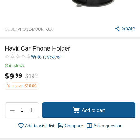
Share
CODE:
PHONE-MOUNT-010
Havit Car Phone Holder
Write a review
in stock
$
9
99
$
19
99
You save:
$
10.00
+
−
Add to cart
Add to wish list
Compare
Ask a question