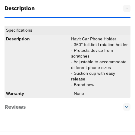
Description
Specifications
Description
Havit Car Phone Holder
- 360° full-field rotation holder
- Protects device from
scratches
- Adjustable to accommodate
different phone sizes
- Suction cup with easy
release
- Brand new
Warranty
- None
Reviews