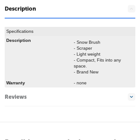
Description
Specifications
Description
- Snow Brush
- Scraper
- Light weight
- Compact, Fits into any
space.
- Brand New
Warranty
- none
Reviews