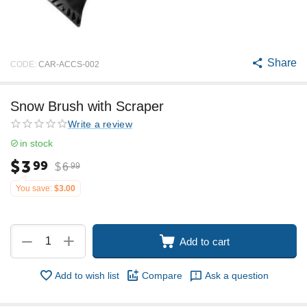
Share
CODE:
CAR-ACCS-002
Snow Brush with Scraper
Write a review
in stock
$
3
99
$
6
99
You save:
$
3.00
+
−
Add to cart
Add to wish list
Compare
Ask a question