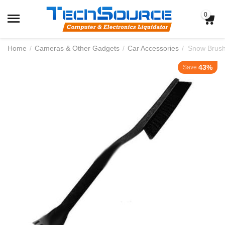
0
Home
/
Cameras & Other Gadgets
/
Car Accessories
/
Snow Brush
43%
Save