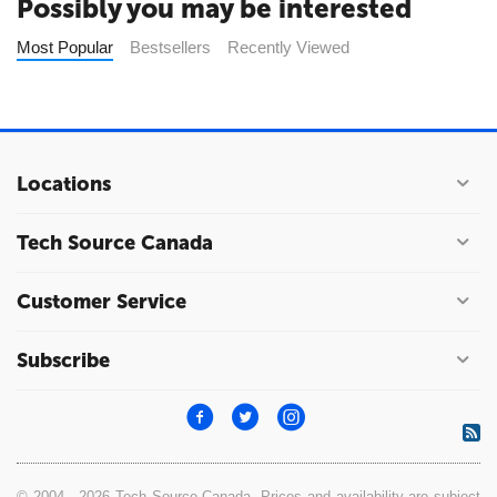
Possibly you may be interested
Most Popular
Bestsellers
Recently Viewed
Locations
Tech Source Canada
Customer Service
Subscribe
© 2004 - 2026 Tech Source Canada. Prices and availability are subject