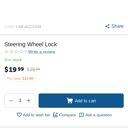
Share
CODE:
CAR-ACCS-034
Steering Wheel Lock
Write a review
in stock
$
19
99
$
29
99
You save:
$
10.00
+
−
Add to cart
Add to wish list
Compare
Ask a question