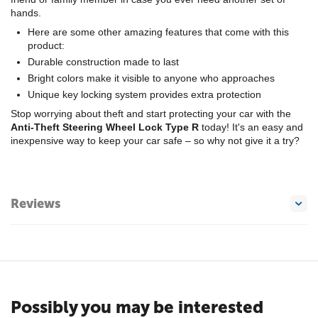
hands.
Here are some other amazing features that come with this
product:
Durable construction made to last
Bright colors make it visible to anyone who approaches
Unique key locking system provides extra protection
Stop worrying about theft and start protecting your car with the
Anti-Theft Steering Wheel Lock Type R
today! It's an easy and
inexpensive way to keep your car safe – so why not give it a try?
Reviews
Possibly you may be interested