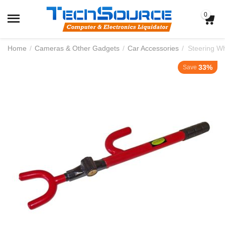
0
Home
/
Cameras & Other Gadgets
/
Car Accessories
/
Steering W
33%
Save