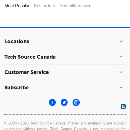
Most Popular
Bestsellers
Recently Viewed
Locations
Tech Source Canada
Customer Service
Subscribe
© 2004 - 2026 Tech Source Canada. Prices and availability are subject
to change without notice. Tech Source Canada is not responsible for