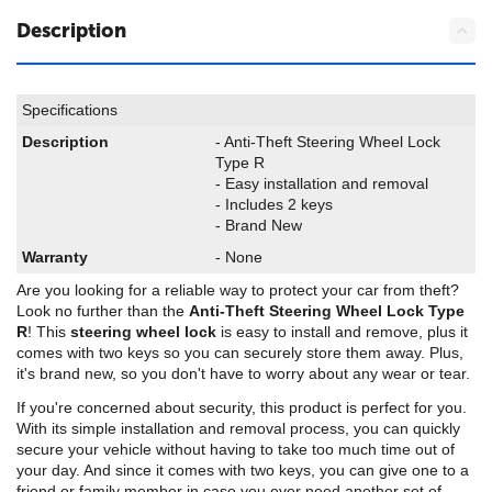
Description
Specifications
Description
- Anti-Theft Steering Wheel Lock
Type R
- Easy installation and removal
- Includes 2 keys
- Brand New
Warranty
- None
Are you looking for a reliable way to protect your car from theft?
Look no further than the
Anti-Theft Steering Wheel Lock Type
R
! This
steering wheel lock
is easy to install and remove, plus it
comes with two keys so you can securely store them away. Plus,
it's brand new, so you don't have to worry about any wear or tear.
If you're concerned about security, this product is perfect for you.
With its simple installation and removal process, you can quickly
secure your vehicle without having to take too much time out of
your day. And since it comes with two keys, you can give one to a
friend or family member in case you ever need another set of