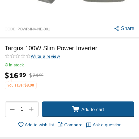
Share
CODE:
POWR-INV-NE-001
Targus 100W Slim Power Inverter
Write a review
in stock
$
16
99
$
24
99
You save:
$
8.00
+
−
Add to cart
Add to wish list
Compare
Ask a question