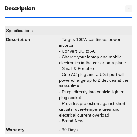
Description
Specifications
Description
- Targus 100W continous power
inverter
- Convert DC to AC
- Charge your laptop and mobile
electronics in the car or on a plane
- Small & Portable
- One AC plug and a USB port will
power/charge up to 2 devices at the
same time
- Plugs directly into vehicle lighter
plug socket
- Provides protection against short
circuits, over-temperatures and
electrical current overload
- Brand New
Warranty
- 30 Days