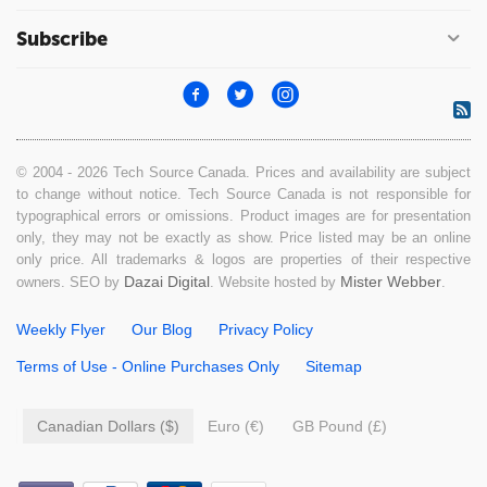
Subscribe
© 2004 - 2026 Tech Source Canada. Prices and availability are subject
to change without notice. Tech Source Canada is not responsible for
typographical errors or omissions. Product images are for presentation
only, they may not be exactly as show. Price listed may be an online
only price. All trademarks & logos are properties of their respective
Dazai Digital
Mister Webber
owners. SEO by
. Website hosted by
.
Weekly Flyer
Our Blog
Privacy Policy
Terms of Use - Online Purchases Only
Sitemap
Canadian Dollars ($)
Euro (€)
GB Pound (£)