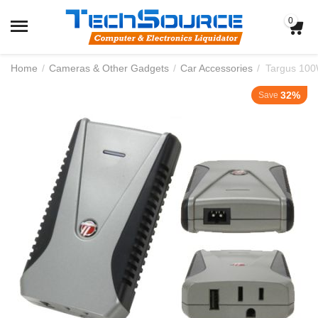
0
Home
/
Cameras & Other Gadgets
/
Car Accessories
/
Targus 100
32%
Save