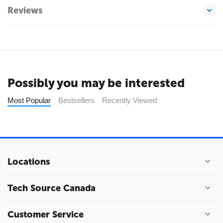
Reviews
Possibly you may be interested
Most Popular
Bestsellers
Recently Viewed
Locations
Tech Source Canada
Customer Service