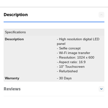
Description
Specifications
Description
-
High resolution digital LED
panel
-
Selfie concept
-
Wi-Fi image transfer
-
Resolution: 1024 x 600
- Aspect ratio: 16:9
- 10" Touchscreen
- Refurbished
Warranty
- 30 Days
Reviews