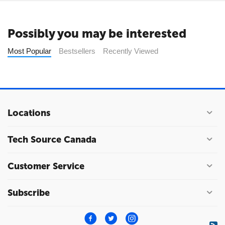
Possibly you may be interested
Most Popular
Bestsellers
Recently Viewed
Locations
Tech Source Canada
Customer Service
Subscribe