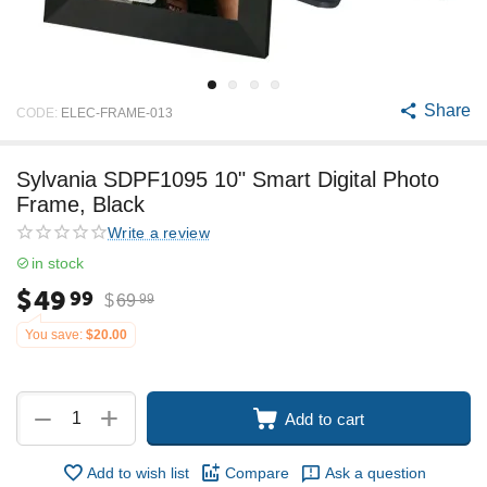
Share
CODE:
ELEC-FRAME-013
Sylvania SDPF1095 10" Smart Digital Photo
Frame, Black
Write a review
in stock
$
49
99
$
69
99
You save:
$
20.00
+
−
Add to cart
Add to wish list
Compare
Ask a question