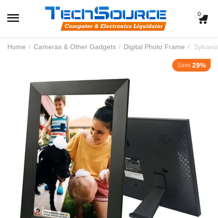
0
Home
/
Cameras & Other Gadgets
/
Digital Photo Frame
/
29%
Save