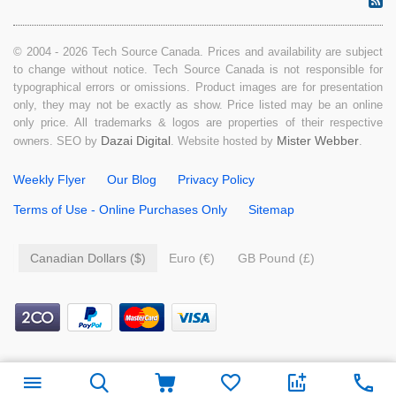
© 2004 - 2026 Tech Source Canada. Prices and availability are subject
to change without notice. Tech Source Canada is not responsible for
typographical errors or omissions. Product images are for presentation
only, they may not be exactly as show. Price listed may be an online
only price. All trademarks & logos are properties of their respective
Dazai Digital
Mister Webber
owners. SEO by
. Website hosted by
.
Weekly Flyer
Our Blog
Privacy Policy
Terms of Use - Online Purchases Only
Sitemap
Canadian Dollars ($)
Euro (€)
GB Pound (£)
$
49.99
Add to cart