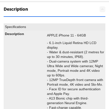
Description
Specifications
Description
APPLE iPhone 11 - 64GB
- 6.1-inch Liquid Retina HD LCD
display.
- Water & dust-resistant (2 metres for
up to 30 minutes, IP68).
- Dual-camera system with 12MP
Ultra Wide and Wide cameras; Night
mode, Portrait mode and 4K video
up to 60fps.
- 12MP TrueDepth front camera with
Portrait mode, 4K video and Slo-Mo.
- Face ID for secure authentication
and Apple Pay.
- A13 Bionic chip with third-
generation Neural Engine.
- Fast-charge capable.