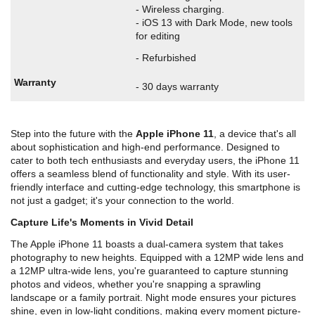
- Wireless charging.
- iOS 13 with Dark Mode, new tools
for editing
- Refurbished
Warranty
- 30 days warranty
Step into the future with the
Apple iPhone 11
, a device that's all
about sophistication and high-end performance. Designed to
cater to both tech enthusiasts and everyday users, the iPhone 11
offers a seamless blend of functionality and style. With its user-
friendly interface and cutting-edge technology, this smartphone is
not just a gadget; it's your connection to the world.
Capture Life's Moments in Vivid Detail
The Apple iPhone 11 boasts a dual-camera system that takes
photography to new heights. Equipped with a 12MP wide lens and
a 12MP ultra-wide lens, you're guaranteed to capture stunning
photos and videos, whether you're snapping a sprawling
landscape or a family portrait. Night mode ensures your pictures
shine, even in low-light conditions, making every moment picture-