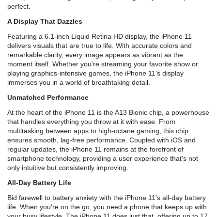
perfect.
A Display That Dazzles
Featuring a 6.1-inch Liquid Retina HD display, the iPhone 11
delivers visuals that are true to life. With accurate colors and
remarkable clarity, every image appears as vibrant as the
moment itself. Whether you're streaming your favorite show or
playing graphics-intensive games, the iPhone 11's display
immerses you in a world of breathtaking detail.
Unmatched Performance
At the heart of the iPhone 11 is the A13 Bionic chip, a powerhouse
that handles everything you throw at it with ease. From
multitasking between apps to high-octane gaming, this chip
ensures smooth, lag-free performance. Coupled with iOS and
regular updates, the iPhone 11 remains at the forefront of
smartphone technology, providing a user experience that's not
only intuitive but consistently improving.
All-Day Battery Life
Bid farewell to battery anxiety with the iPhone 11's all-day battery
life. When you're on the go, you need a phone that keeps up with
your busy lifestyle. The iPhone 11 does just that, offering up to 17