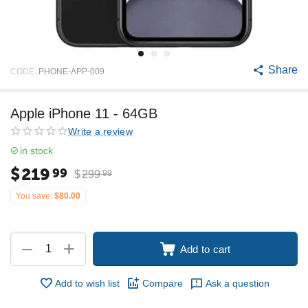
Share
CODE:
PHONE-APP-009
Apple iPhone 11 - 64GB
Write a review
in stock
$
219
99
$
299
99
You save:
$
80.00
+
−
Add to cart
Add to wish list
Compare
Ask a question