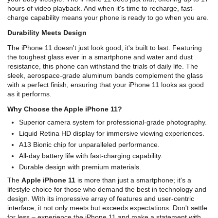
hours of video playback. And when it's time to recharge, fast-
charge capability means your phone is ready to go when you are.
Durability Meets Design
The iPhone 11 doesn't just look good; it's built to last. Featuring
the toughest glass ever in a smartphone and water and dust
resistance, this phone can withstand the trials of daily life. The
sleek, aerospace-grade aluminum bands complement the glass
with a perfect finish, ensuring that your iPhone 11 looks as good
as it performs.
Why Choose the Apple iPhone 11?
Superior camera system for professional-grade photography.
Liquid Retina HD display for immersive viewing experiences.
A13 Bionic chip for unparalleled performance.
All-day battery life with fast-charging capability.
Durable design with premium materials.
The
Apple iPhone 11
is more than just a smartphone; it's a
lifestyle choice for those who demand the best in technology and
design. With its impressive array of features and user-centric
interface, it not only meets but exceeds expectations. Don't settle
for less – experience the iPhone 11 and make a statement with