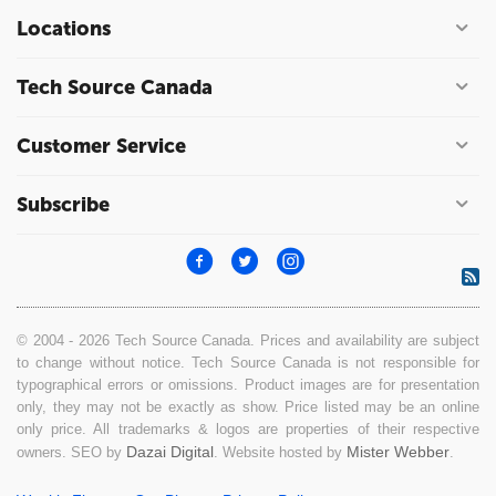
Locations
Tech Source Canada
Customer Service
Subscribe
© 2004 - 2026 Tech Source Canada. Prices and availability are subject
to change without notice. Tech Source Canada is not responsible for
typographical errors or omissions. Product images are for presentation
only, they may not be exactly as show. Price listed may be an online
only price. All trademarks & logos are properties of their respective
Dazai Digital
Mister Webber
owners. SEO by
. Website hosted by
.