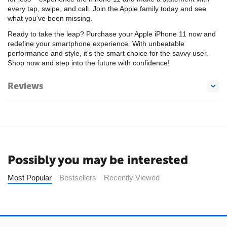
every tap, swipe, and call. Join the Apple family today and see
what you've been missing.
Ready to take the leap? Purchase your Apple iPhone 11 now and
redefine your smartphone experience. With unbeatable
performance and style, it's the smart choice for the savvy user.
Shop now and step into the future with confidence!
Reviews
Possibly you may be interested
Most Popular
Bestsellers
Recently Viewed