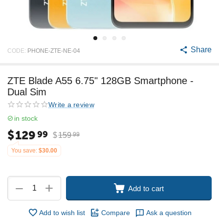
Share
CODE:
PHONE-ZTE-NE-04
ZTE Blade A55 6.75" 128GB Smartphone -
Dual Sim
Write a review
in stock
$
129
99
$
159
99
You save:
$
30.00
+
−
Add to cart
Add to wish list
Compare
Ask a question