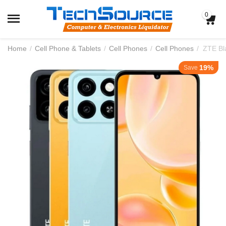
0
Home
/
Cell Phone & Tablets
/
Cell Phones
/
Cell Phones
/
19%
Save