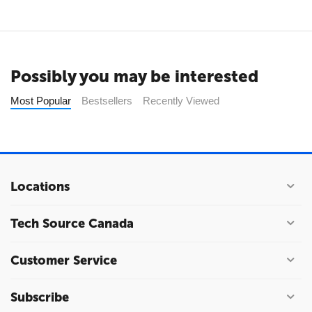
Possibly you may be interested
Most Popular
Bestsellers
Recently Viewed
Locations
Tech Source Canada
Customer Service
Subscribe