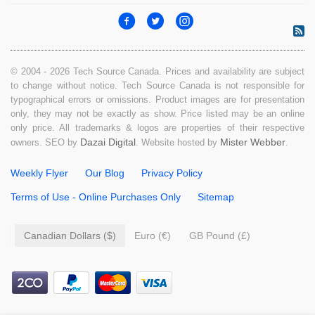
© 2004 - 2026 Tech Source Canada. Prices and availability are subject
to change without notice. Tech Source Canada is not responsible for
typographical errors or omissions. Product images are for presentation
only, they may not be exactly as show. Price listed may be an online
only price. All trademarks & logos are properties of their respective
Dazai Digital
Mister Webber
owners. SEO by
. Website hosted by
.
Weekly Flyer
Our Blog
Privacy Policy
Terms of Use - Online Purchases Only
Sitemap
Canadian Dollars ($)
Euro (€)
GB Pound (£)