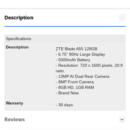
Description
Specifications
Description
ZTE Blade A55 128GB
- 6.75” 90Hz Large Display
- 5000mAh Battery
- Resolution: 720 x 1600 pixels, 20:9
ratio.
- 13MP AI Dual Rear Camera
- 8MP Front Camera
- 8GB HD, 1GB RAM
- Brand New
Warranty
- 30 days
Reviews