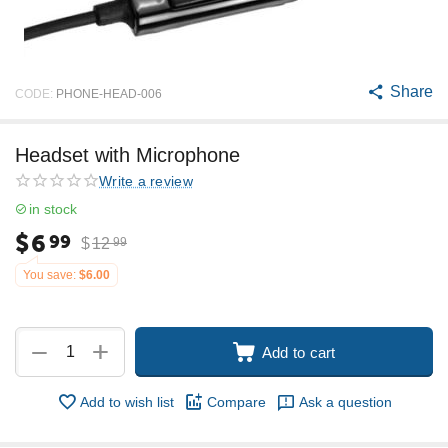
Share
CODE:
PHONE-HEAD-006
Headset with Microphone
Write a review
in stock
$
6
99
$
12
99
You save:
$
6.00
+
−
Add to cart
Add to wish list
Compare
Ask a question