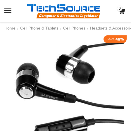
0
Home
/
Cell Phone & Tablets
/
Cell Phones
/
Headsets & Accessori
46%
Save