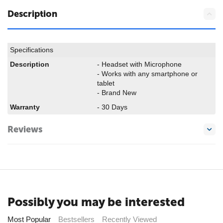
Description
Specifications
Description
- Headset with Microphone
- Works with any smartphone or
tablet
- Brand New
Warranty
- 30 Days
Reviews
Possibly you may be interested
Most Popular
Bestsellers
Recently Viewed