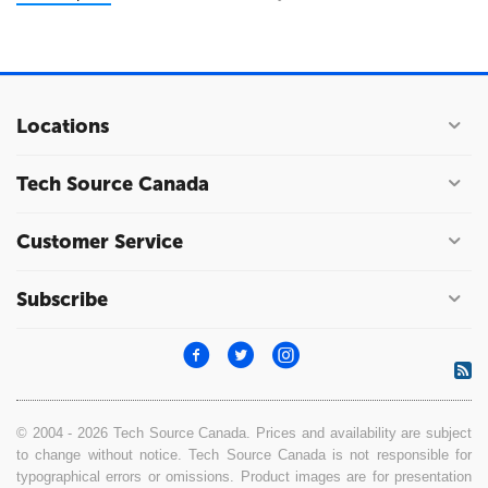
Locations
Tech Source Canada
Customer Service
Subscribe
© 2004 - 2026 Tech Source Canada. Prices and availability are subject
to change without notice. Tech Source Canada is not responsible for
typographical errors or omissions. Product images are for presentation