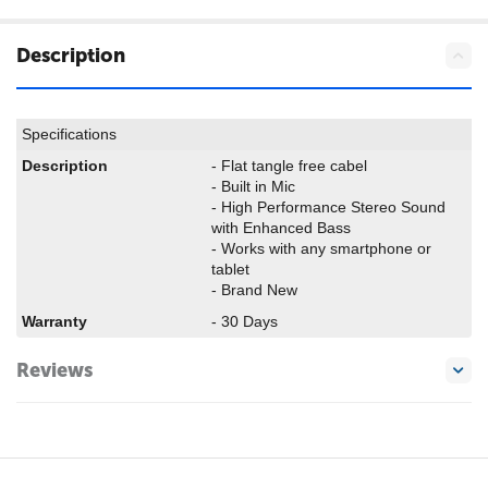
Description
Specifications
Description
- Flat tangle free cabel
- Built in Mic
- High Performance Stereo Sound
with Enhanced Bass
- Works with any smartphone or
tablet
- Brand New
Warranty
- 30 Days
Reviews