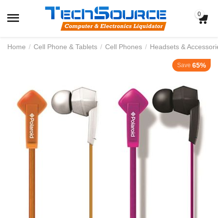
0
Home
/
Cell Phone & Tablets
/
Cell Phones
/
Headsets & Accessori
65%
Save