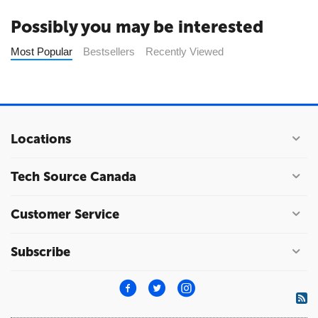
Possibly you may be interested
Most Popular
Bestsellers
Recently Viewed
Locations
Tech Source Canada
Customer Service
Subscribe