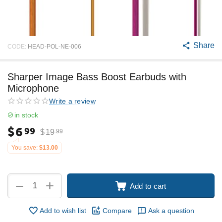
Share
CODE:
HEAD-POL-NE-006
Sharper Image Bass Boost Earbuds with
Microphone
Write a review
in stock
$
6
99
$
19
99
You save:
$
13.00
+
−
Add to cart
Add to wish list
Compare
Ask a question