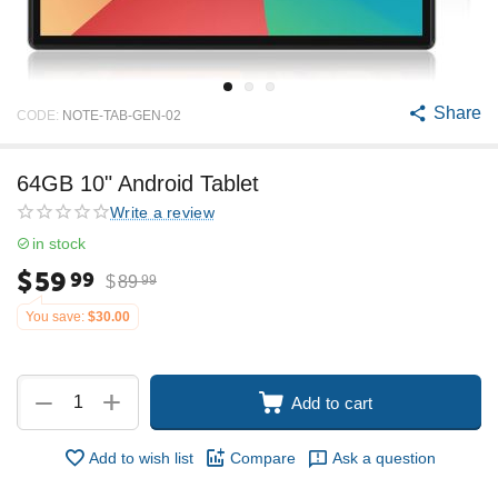
Share
CODE:
NOTE-TAB-GEN-02
64GB 10" Android Tablet
Write a review
in stock
$
59
99
$
89
99
You save:
$
30.00
+
−
Add to cart
Add to wish list
Compare
Ask a question