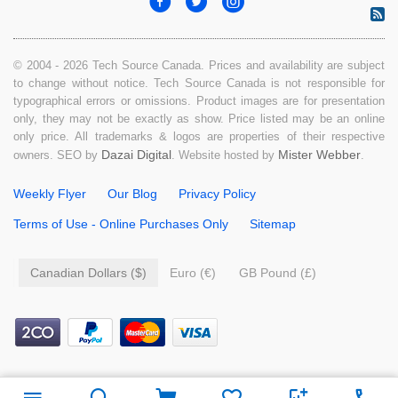
© 2004 - 2026 Tech Source Canada. Prices and availability are subject
to change without notice. Tech Source Canada is not responsible for
typographical errors or omissions. Product images are for presentation
only, they may not be exactly as show. Price listed may be an online
only price. All trademarks & logos are properties of their respective
Dazai Digital
Mister Webber
owners. SEO by
. Website hosted by
.
Weekly Flyer
Our Blog
Privacy Policy
Terms of Use - Online Purchases Only
Sitemap
Canadian Dollars ($)
Euro (€)
GB Pound (£)