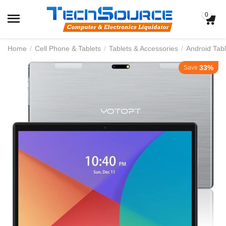
0
Home
/
Cell Phone & Tablets
/
Tablets & Accessories
/
Android Tabl
33%
Save