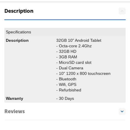
Description
Specifications
Description
32GB 10" Android Tablet
- Octa-core 2.4Ghz
- 32GB HD
- 3GB RAM
- MicroSD card slot
- Dual Camera
- 10" 1200 x 800 touchscreen
- Bluetooth
- Wifi, GPS
- Refurbished
Warranty
- 30 Days
Reviews