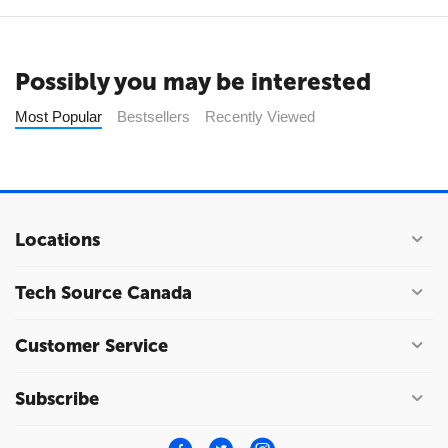
Possibly you may be interested
Most Popular
Bestsellers
Recently Viewed
Locations
Tech Source Canada
Customer Service
Subscribe