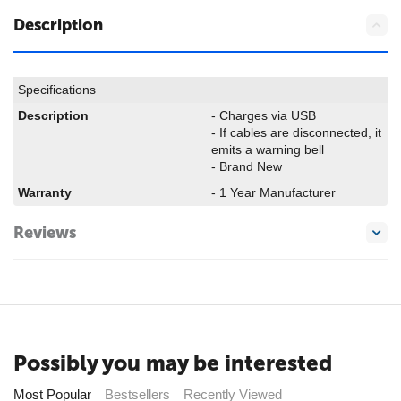
Description
Specifications
Description
- Charges via USB
- If cables are disconnected, it
emits a warning bell
- Brand New
Warranty
- 1 Year Manufacturer
Reviews
Possibly you may be interested
Most Popular
Bestsellers
Recently Viewed