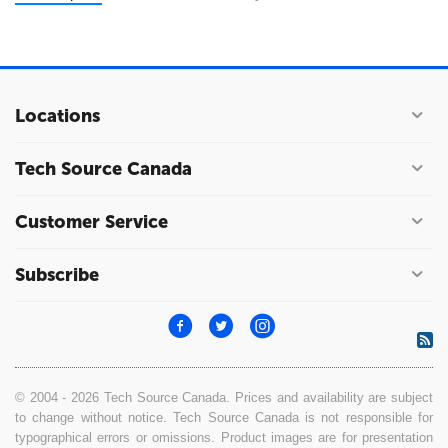
Locations
Tech Source Canada
Customer Service
Subscribe
© 2004 - 2026 Tech Source Canada. Prices and availability are subject
to change without notice. Tech Source Canada is not responsible for
typographical errors or omissions. Product images are for presentation