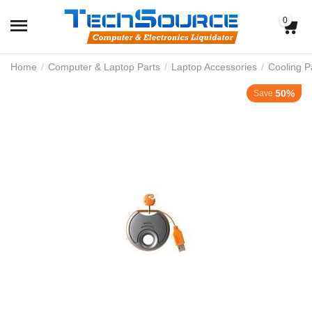
0
Home
/
Computer & Laptop Parts
/
Laptop Accessories
/
Cooling P
50%
Save