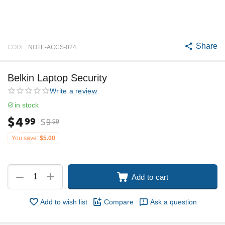
Share
CODE:
NOTE-ACCS-024
Belkin Laptop Security
Write a review
in stock
$
4
99
$
9
99
You save:
$
5.00
+
−
Add to cart
Add to wish list
Compare
Ask a question