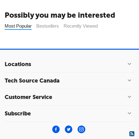
Possibly you may be interested
Most Popular
Bestsellers
Recently Viewed
Locations
Tech Source Canada
Customer Service
Subscribe