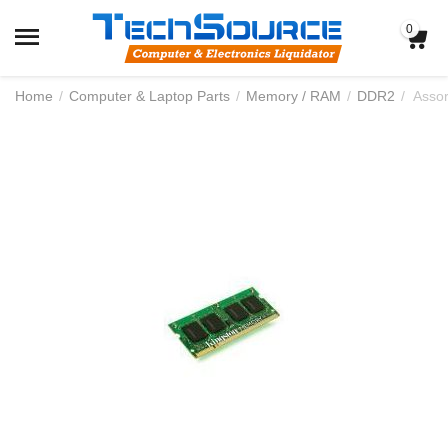
0
Home
/
Computer & Laptop Parts
/
Memory / RAM
/
DDR2
/