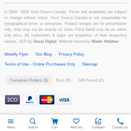
© 2004 - 2026 Tech Source Canada. Prices and availability are subject
to change without notice. Tech Source Canada is not responsible for
typographical errors or omissions. Product images are for presentation
only, they may not be exactly as show. Price listed may be an online
only price. All trademarks & logos are properties of their respective
Dazai Digital
Mister Webber
owners. SEO by
. Website hosted by
.
Weekly Flyer
Our Blog
Privacy Policy
Terms of Use - Online Purchases Only
Sitemap
Canadian Dollars ($)
Euro (€)
GB Pound (£)
$
9.99
Add to cart
Menu
Search
Cart
Wish list
Compare
Contact us