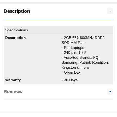
Description
Specifications
Description
- 2GB 667-800MHz DDR2
SODIMM Ram
- For Laptops
- 240 pin, 1.8V
- Assorted Brands: PQI,
Samsung, Patriot, Rendition,
Kingston & more
- Open box
Warranty
- 30 Days
Reviews