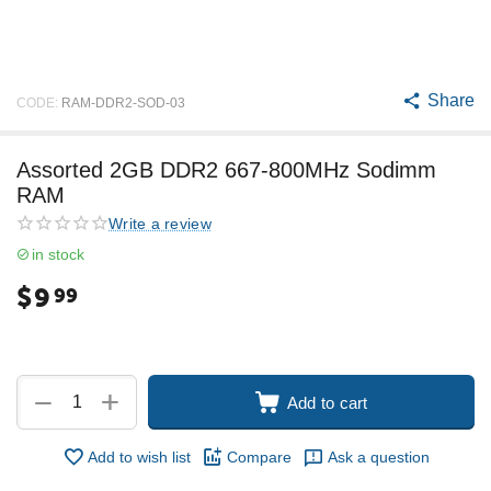
Share
CODE:
RAM-DDR2-SOD-03
Assorted 2GB DDR2 667-800MHz Sodimm
RAM
Write a review
in stock
$
9
99
+
−
Add to cart
Add to wish list
Compare
Ask a question