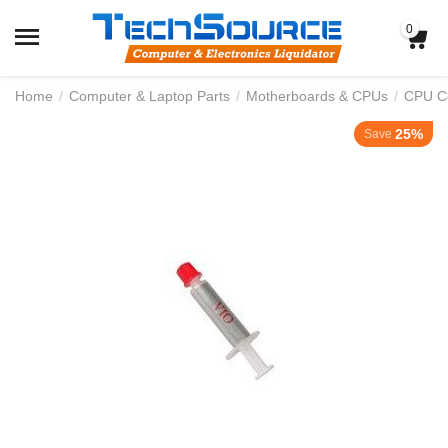
0
Home
/
Computer & Laptop Parts
/
Motherboards & CPUs
/
CPU Co
25%
Save