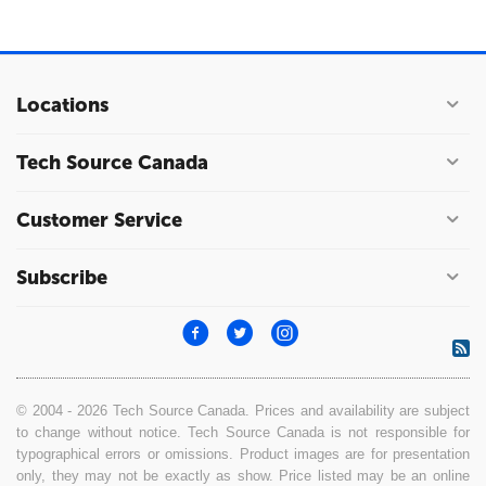
Locations
Tech Source Canada
Customer Service
Subscribe
© 2004 - 2026 Tech Source Canada. Prices and availability are subject
to change without notice. Tech Source Canada is not responsible for
typographical errors or omissions. Product images are for presentation
only, they may not be exactly as show. Price listed may be an online