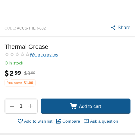
Share
CODE:
ACCS-THER-002
Thermal Grease
Write a review
in stock
$
2
99
$
3
99
You save:
$
1.00
+
−
Add to cart
Add to wish list
Compare
Ask a question