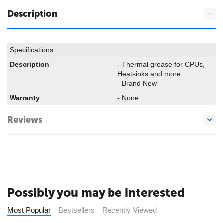
Description
Specifications
Description
- Thermal grease for CPUs,
Heatsinks and more
- Brand New
Warranty
- None
Reviews
Possibly you may be interested
Most Popular
Bestsellers
Recently Viewed