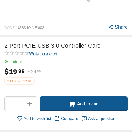
Share
CODE:
USB3-IO-NE-002
2 Port PCIE USB 3.0 Controller Card
Write a review
in stock
$
19
99
$
24
99
You save:
$
5.00
+
−
Add to cart
Add to wish list
Compare
Ask a question