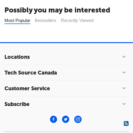
Possibly you may be interested
Most Popular
Bestsellers
Recently Viewed
Locations
Tech Source Canada
Customer Service
Subscribe