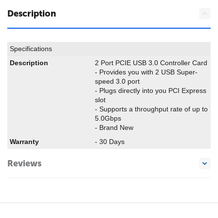
Description
Specifications
Description
2 Port PCIE USB 3.0 Controller Card
- Provides you with 2 USB Super-
speed 3.0 port
- Plugs directly into you PCI Express
slot
- Supports a throughput rate of up to
5.0Gbps
- Brand New
Warranty
- 30 Days
Reviews