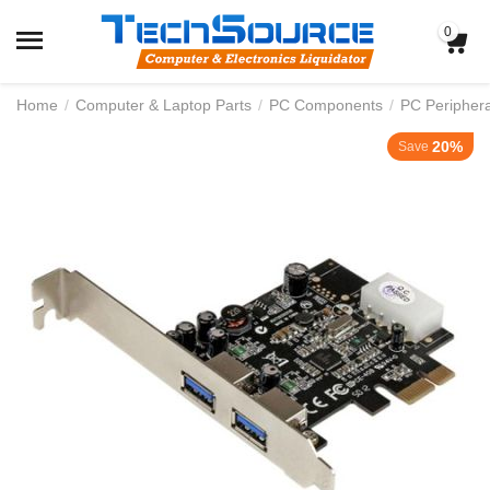
0
Home
/
Computer & Laptop Parts
/
PC Components
/
PC Periphera
20%
Save