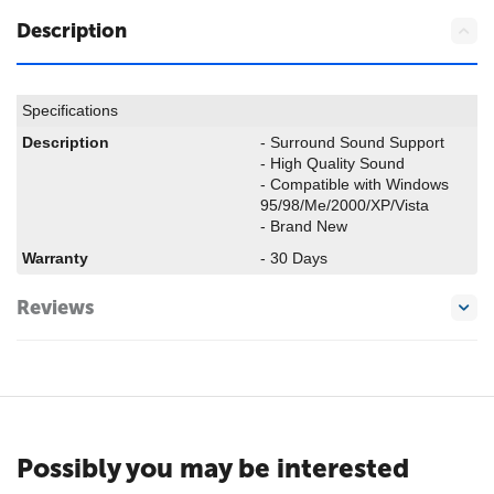
Description
Specifications
Description
- Surround Sound Support
- High Quality Sound
- Compatible with Windows
95/98/Me/2000/XP/Vista
- Brand New
Warranty
- 30 Days
Reviews
Possibly you may be interested