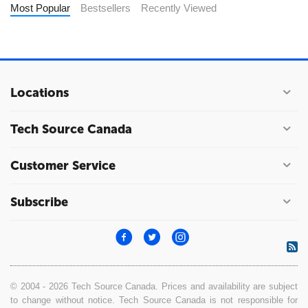
Most Popular
Bestsellers
Recently Viewed
Locations
Tech Source Canada
Customer Service
Subscribe
© 2004 - 2026 Tech Source Canada. Prices and availability are subject
to change without notice. Tech Source Canada is not responsible for