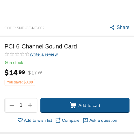
Share
CODE:
SND-GE-NE-002
PCI 6-Channel Sound Card
Write a review
in stock
$
14
99
$
17
99
You save:
$
3.00
+
−
Add to cart
Add to wish list
Compare
Ask a question