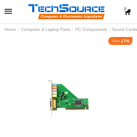
0
Home
/
Computer & Laptop Parts
/
PC Components
/
Sound Card
17%
Save