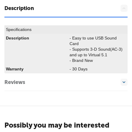
Description
Specifications
Description
- Easy to use USB Sound
Card
- Supports 3-D Sound(AC-3)
and up to Virtual 5.1
- Brand New
Warranty
- 30 Days
Reviews
Possibly you may be interested