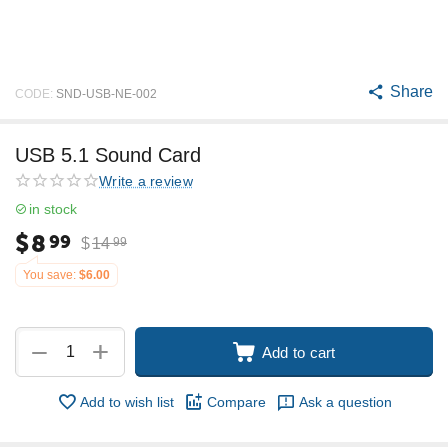
Share
CODE:
SND-USB-NE-002
USB 5.1 Sound Card
Write a review
in stock
$
8
99
$
14
99
You save:
$
6.00
+
−
Add to cart
Add to wish list
Compare
Ask a question