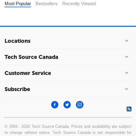
Most Popular
Bestsellers
Recently Viewed
Locations
Tech Source Canada
Customer Service
Subscribe
© 2004 - 2026 Tech Source Canada. Prices and availability are subject
to change without notice. Tech Source Canada is not responsible for