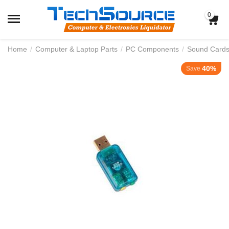
0
Home
/
Computer & Laptop Parts
/
PC Components
/
Sound Card
40%
Save