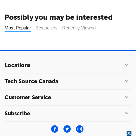
Possibly you may be interested
Most Popular
Bestsellers
Recently Viewed
Locations
Tech Source Canada
Customer Service
Subscribe