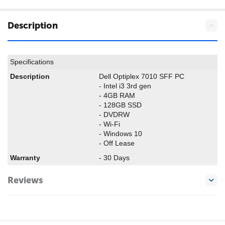
Description
Specifications
Description
Dell Optiplex 7010 SFF PC
- Intel i3 3rd gen
- 4GB RAM
- 128GB SSD
- DVDRW
- Wi-Fi
- Windows 10
- Off Lease
Warranty
- 30 Days
Reviews