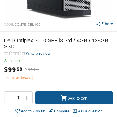
Share
CODE:
COMPI3-DEL-009
Dell Optiplex 7010 SFF i3 3rd / 4GB / 128GB
SSD
Write a review
in stock
$
99
99
$
149
99
You save:
$
50.00
+
−
Add to cart
Add to wish list
Compare
Ask a question