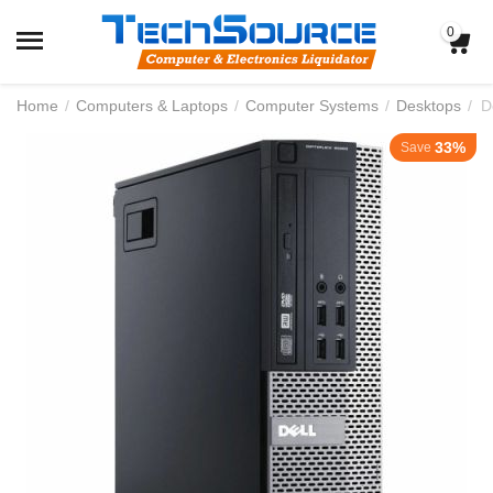
0
Home
/
Computers & Laptops
/
Computer Systems
/
Desktops
/
33%
Save