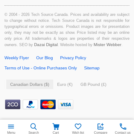
© 2004 - 2026 Tech Source Canada. Prices and availability are subject
to change without notice. Tech Source Canada is not responsible for
typographical errors or omissions. Product images are for presentation
only, they may not be exactly as show. Price listed may be an online
only price. All trademarks & logos are properties of their respective
Dazai Digital
Mister Webber
owners. SEO by
. Website hosted by
.
Weekly Flyer
Our Blog
Privacy Policy
Terms of Use - Online Purchases Only
Sitemap
Canadian Dollars ($)
Euro (€)
GB Pound (£)
$
99.99
Add to cart
Menu
Search
Cart
Wish list
Compare
Contact us