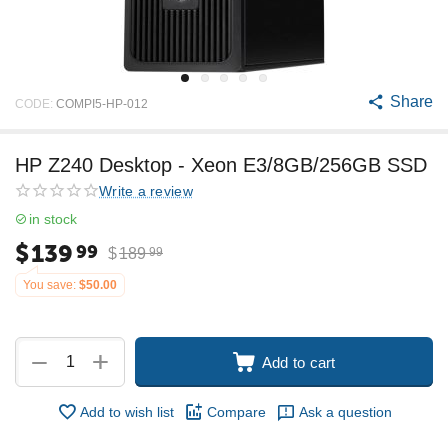
Share
CODE:
COMPI5-HP-012
HP Z240 Desktop - Xeon E3/8GB/256GB SSD
Write a review
in stock
$
139
99
$
189
99
You save:
$
50.00
+
−
Add to cart
Add to wish list
Compare
Ask a question