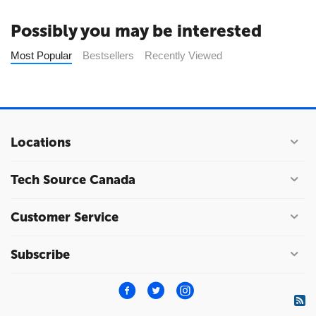
Possibly you may be interested
Most Popular
Bestsellers
Recently Viewed
Locations
Tech Source Canada
Customer Service
Subscribe