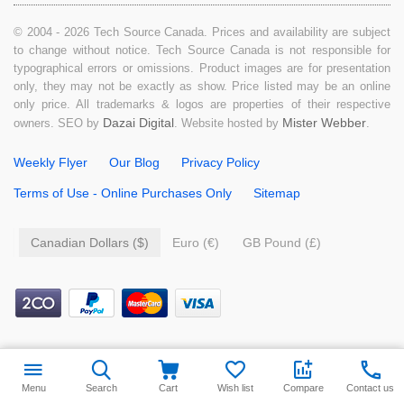
© 2004 - 2026 Tech Source Canada. Prices and availability are subject
to change without notice. Tech Source Canada is not responsible for
typographical errors or omissions. Product images are for presentation
only, they may not be exactly as show. Price listed may be an online
only price. All trademarks & logos are properties of their respective
Dazai Digital
Mister Webber
owners. SEO by
. Website hosted by
.
Weekly Flyer
Our Blog
Privacy Policy
Terms of Use - Online Purchases Only
Sitemap
Canadian Dollars ($)
Euro (€)
GB Pound (£)
$
139.99
Add to cart
Menu
Search
Cart
Wish list
Compare
Contact us