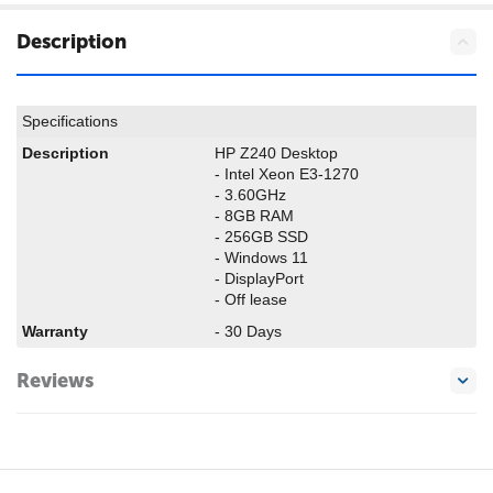
Description
Specifications
Description
HP Z240 Desktop
- Intel Xeon E3-1270
- 3.60GHz
- 8GB RAM
- 256GB SSD
- Windows 11
- DisplayPort
- Off lease
Warranty
- 30 Days
Reviews