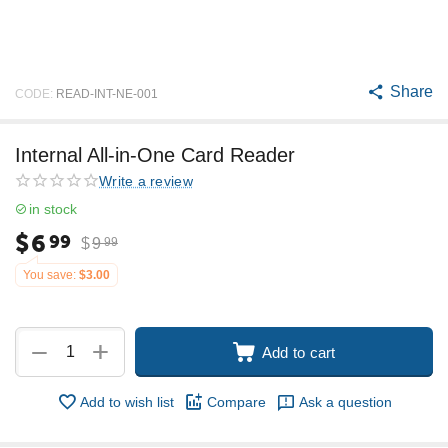
Share
CODE:
READ-INT-NE-001
Internal All-in-One Card Reader
Write a review
in stock
$
6
99
$
9
99
You save:
$
3.00
+
−
Add to cart
Add to wish list
Compare
Ask a question