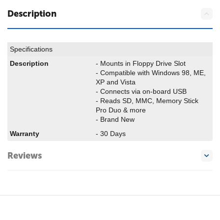
Description
Specifications
Description
- Mounts in Floppy Drive Slot
- Compatible with Windows 98, ME,
XP and Vista
- Connects via on-board USB
- Reads SD, MMC, Memory Stick
Pro Duo & more
- Brand New
Warranty
- 30 Days
Reviews