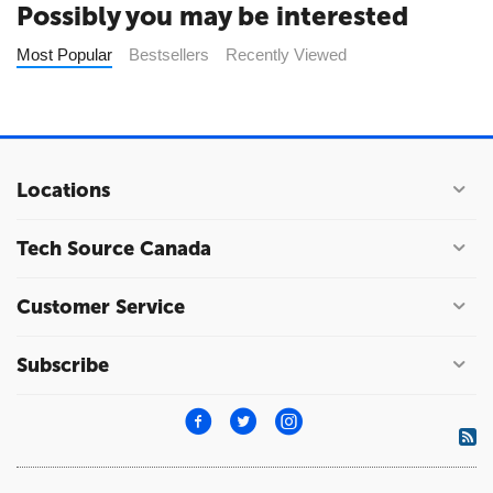
Possibly you may be interested
Most Popular
Bestsellers
Recently Viewed
Locations
Tech Source Canada
Customer Service
Subscribe