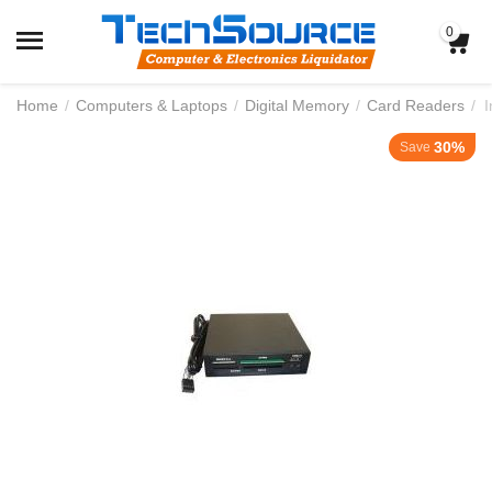
0
Home
/
Computers & Laptops
/
Digital Memory
/
Card Readers
/
I
30%
Save