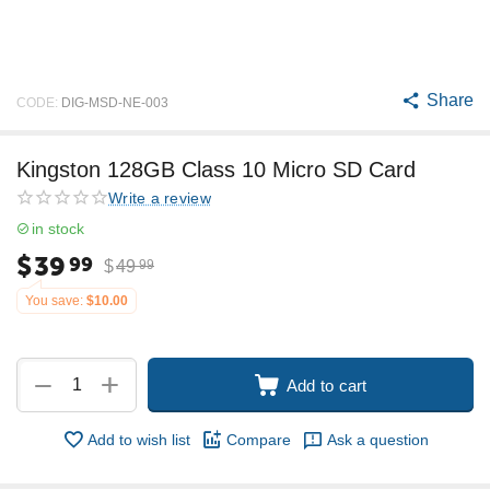
Share
CODE:
DIG-MSD-NE-003
Kingston 128GB Class 10 Micro SD Card
Write a review
in stock
$
39
99
$
49
99
You save:
$
10.00
+
−
Add to cart
Add to wish list
Compare
Ask a question