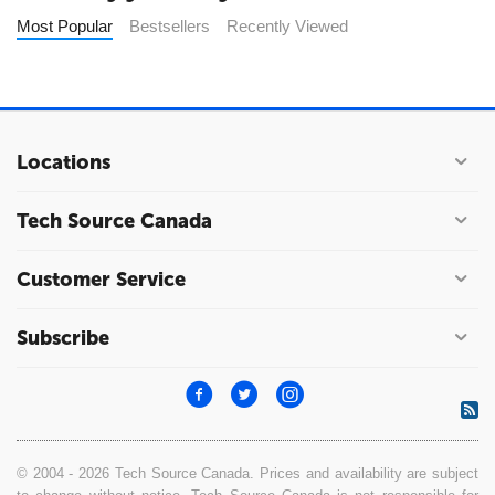
Most Popular
Bestsellers
Recently Viewed
Locations
Tech Source Canada
Customer Service
Subscribe
© 2004 - 2026 Tech Source Canada. Prices and availability are subject