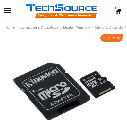
0
Home
/
Computers & Laptops
/
Digital Memory
/
Micro SD Cards
/
20%
Save