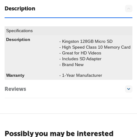
Description
Specifications
Description
- Kingston 128GB Micro SD
- High Speed Class 10 Memory Card
- Great for HD Videos
- Includes SD Adapter
- Brand New
Warranty
- 1-Year Manufacturer
Reviews
Possibly you may be interested