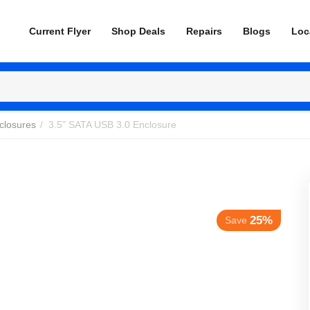
Current Flyer
Shop Deals
Repairs
Blogs
Loc
closures
/
3.5" SATA USB 3.0 Enclosure
25%
Save