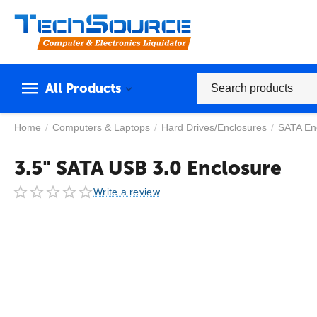
All Products
Home
/
Computers & Laptops
/
Hard Drives/Enclosures
/
SATA En
3.5" SATA USB 3.0 Enclosure
Write a review