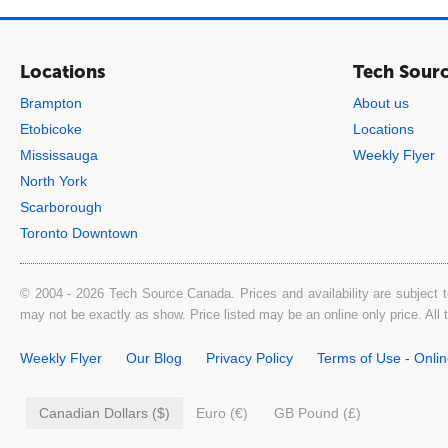
Locations
Tech Sour
Brampton
About us
Etobicoke
Locations
Mississauga
Weekly Flyer
North York
Scarborough
Toronto Downtown
© 2004 - 2026 Tech Source Canada. Prices and availability are subject t
may not be exactly as show. Price listed may be an online only price. All
Weekly Flyer
Our Blog
Privacy Policy
Terms of Use - Onli
Canadian Dollars ($)
Euro (€)
GB Pound (£)