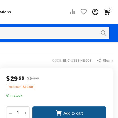
0
ations
Share
CODE:
ENC-USB3-NE-003
$
29
99
$
39
99
You save:
$
10.00
in stock
+
−
Add to cart