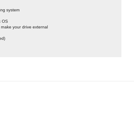
ing system
c OS
 make your drive external
ed)