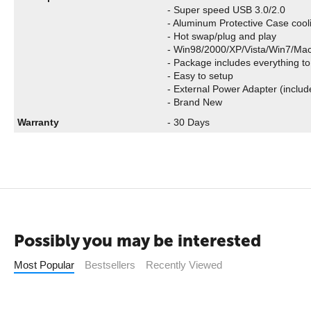
- Super speed USB 3.0/2.0
- Aluminum Protective Case cool
- Hot swap/plug and play
- Win98/2000/XP/Vista/Win7/Ma
- Package includes everything to
- Easy to setup
- External Power Adapter (includ
- Brand New
Warranty
- 30 Days
Possibly you may be interested
Most Popular
Bestsellers
Recently Viewed