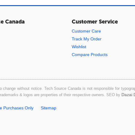
ce Canada
Customer Service
Customer Care
Track My Order
Wishlist
Compare Products
o change without notice. Tech Source Canada is not responsible for typograph
Dazai D
 trademarks & logos are properties of their respective owners. SEO by
ne Purchases Only
Sitemap