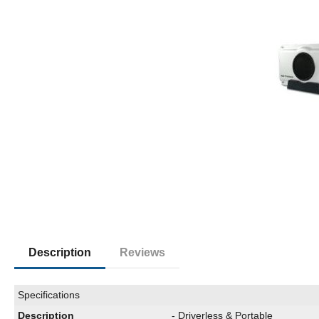
Description
Reviews
Specifications
Description
- Driverless & Portable