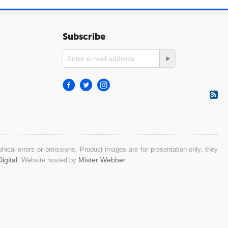
Subscribe
ical errors or omissions. Product images are for presentation only, they
igital
Mister Webber
. Website hosted by
.