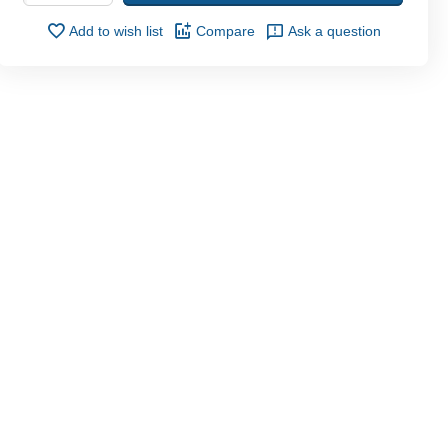
Add to wish list
Compare
Ask a question