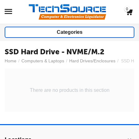
0
Categories
SSD Hard Drive - NVME/M.2
Home
/
Computers & Laptops
/
Hard Drives/Enclosures
/
SSD Hard
There are no products in this section