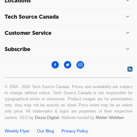
Locations
Tech Source Canada
Customer Service
Subscribe
© 2004 - 2026 Tech Source Canada. Prices and availability are subject
to change without notice. Tech Source Canada is not responsible for
typographical errors or omissions. Product images are for presentation
only, they may not be exactly as show. Price listed may be an online
only price. All trademarks & logos are properties of their respective
Dazai Digital
Mister Webber
owners. SEO by
. Website hosted by
.
Weekly Flyer
Our Blog
Privacy Policy