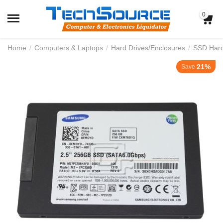
0
Home
/
Computers & Laptops
/
Hard Drives/Enclosures
/
SSD Hard 
21%
Save