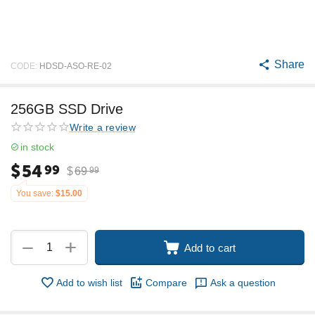
Share
CODE:
HDSD-ASO-RE-02
256GB SSD Drive
Write a review
in stock
$
54
99
$
69
99
You save:
$
15.00
+
−
Add to cart
Add to wish list
Compare
Ask a question