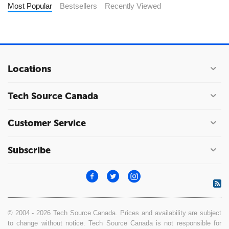
Most Popular
Bestsellers
Recently Viewed
Locations
Tech Source Canada
Customer Service
Subscribe
© 2004 - 2026 Tech Source Canada. Prices and availability are subject
to change without notice. Tech Source Canada is not responsible for