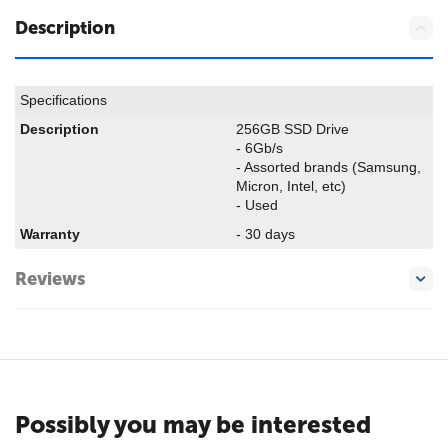
Description
Specifications
Description
256GB SSD Drive
- 6Gb/s
- Assorted brands (Samsung,
Micron, Intel, etc)
- Used
Warranty
- 30 days
Reviews
Possibly you may be interested