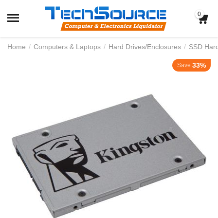
0
Home
/
Computers & Laptops
/
Hard Drives/Enclosures
/
SSD Hard 
33%
Save