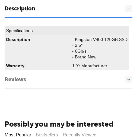
Description
Specifications
Description
- Kingston V400 120GB SSD
- 2.5"
- 6Gb/s
- Brand New
Warranty
1 Yr Manufacturer
Reviews
Possibly you may be interested
Most Popular
Bestsellers
Recently Viewed