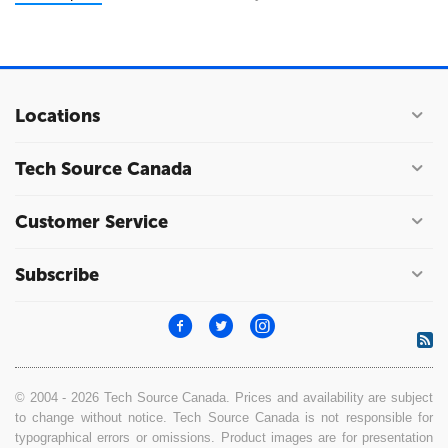
Locations
Tech Source Canada
Customer Service
Subscribe
© 2004 - 2026 Tech Source Canada. Prices and availability are subject
to change without notice. Tech Source Canada is not responsible for
typographical errors or omissions. Product images are for presentation