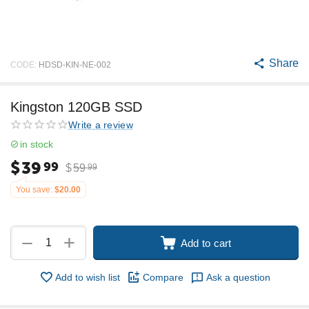
Share
CODE:
HDSD-KIN-NE-002
Kingston 120GB SSD
Write a review
in stock
$
39
99
$
59
99
You save:
$
20.00
+
−
Add to cart
Add to wish list
Compare
Ask a question