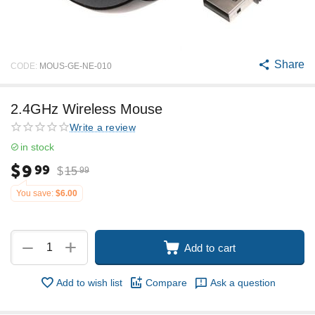
Share
CODE:
MOUS-GE-NE-010
2.4GHz Wireless Mouse
Write a review
in stock
$
9
99
$
15
99
You save:
$
6.00
+
−
Add to cart
Add to wish list
Compare
Ask a question