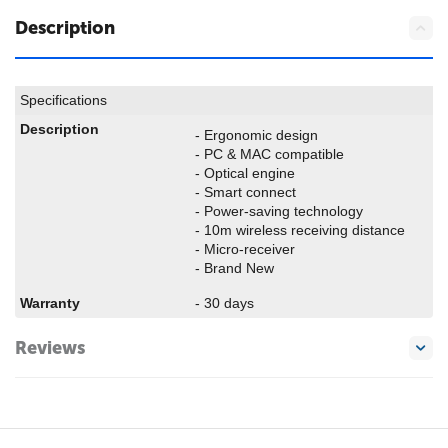
Description
Specifications
Description
- Ergonomic design
- PC & MAC compatible
- Optical engine
- Smart connect
- Power-saving technology
- 10m wireless receiving distance
- Micro-receiver
- Brand New
Warranty
- 30 days
Reviews