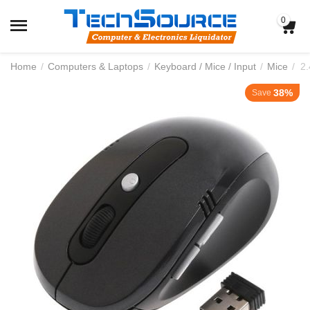
0
Home
/
Computers & Laptops
/
Keyboard / Mice / Input
/
Mice
/
2
38%
Save