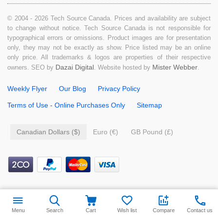
© 2004 - 2026 Tech Source Canada. Prices and availability are subject
to change without notice. Tech Source Canada is not responsible for
typographical errors or omissions. Product images are for presentation
only, they may not be exactly as show. Price listed may be an online
only price. All trademarks & logos are properties of their respective
Dazai Digital
Mister Webber
owners. SEO by
. Website hosted by
.
Weekly Flyer
Our Blog
Privacy Policy
Terms of Use - Online Purchases Only
Sitemap
Canadian Dollars ($)
Euro (€)
GB Pound (£)
$
9.99
Add to cart
Menu
Search
Cart
Wish list
Compare
Contact us