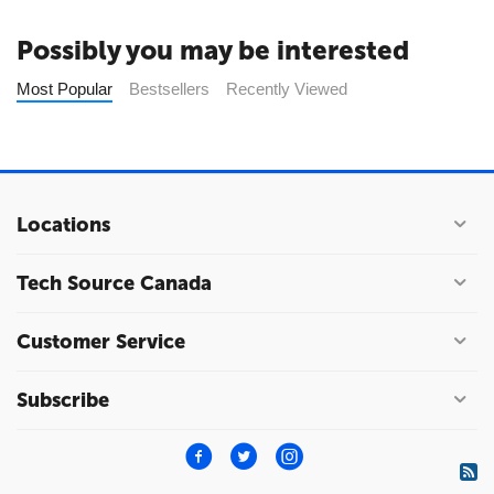
Possibly you may be interested
Most Popular
Bestsellers
Recently Viewed
Locations
Tech Source Canada
Customer Service
Subscribe