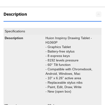
Description
Specifications
Description
Huion Inspiroy Drawing Tablet -
H1060P
- Graphics Tablet
- Battery-free stylus
- 8 express keys
- 8192 levels pressure
- 60° Tilt function
- Compatible with Chromebook,
Android, Windows, Mac
- 10" x 6.26" active area
- Replaceable stylus nibs
- Paint, Edit, Draw, Write
- New (open box)