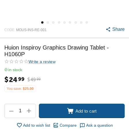
Share
CODE:
MOUS-INS-RE-001
Huion Inspiroy Graphics Drawing Tablet -
H1060P
Write a review
in stock
$
24
99
$
49
99
You save:
$
25.00
+
−
Add to cart
Add to wish list
Compare
Ask a question