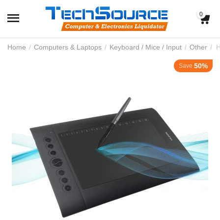
0
Home
/
Computers & Laptops
/
Keyboard / Mice / Input
/
Other
/
50%
Save