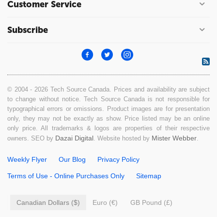
Customer Service
Subscribe
© 2004 - 2026 Tech Source Canada. Prices and availability are subject
to change without notice. Tech Source Canada is not responsible for
typographical errors or omissions. Product images are for presentation
only, they may not be exactly as show. Price listed may be an online
only price. All trademarks & logos are properties of their respective
Dazai Digital
Mister Webber
owners. SEO by
. Website hosted by
.
Weekly Flyer
Our Blog
Privacy Policy
Terms of Use - Online Purchases Only
Sitemap
Canadian Dollars ($)
Euro (€)
GB Pound (£)