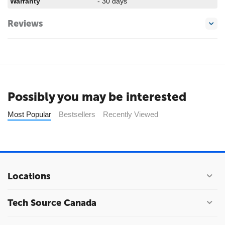
Warranty
- 30 days
Reviews
Possibly you may be interested
Most Popular
Bestsellers
Recently Viewed
Locations
Tech Source Canada